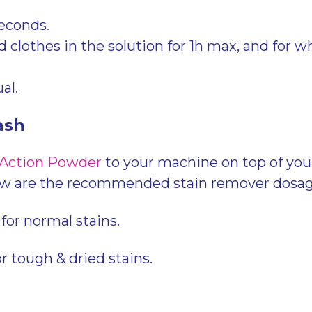
seconds.
 clothes in the solution for 1h max, and for wh
al.
ash
 Action Powder
to your machine on top of you
ow are the recommended stain remover dosag
for normal stains.
or tough & dried stains.