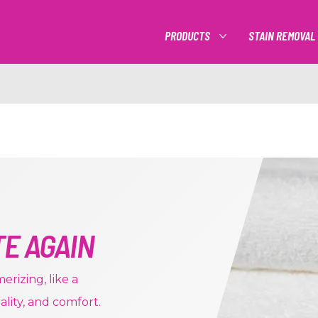
PRODUCTS
STAIN REMOVAL
MORE PRODUCTS
TE AGAIN
rizing, like a
uality, and comfort.