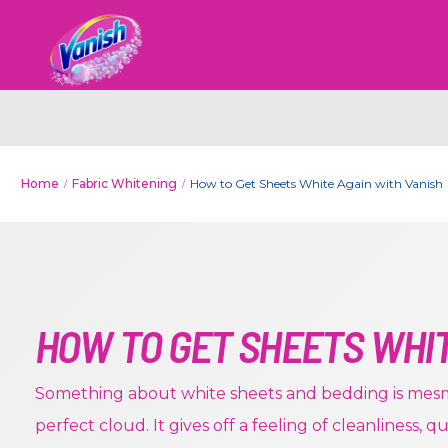
Home
Fabric Whitening
How to Get Sheets White Again with Vanish
HOW TO GET SHEETS WHI
Something about white sheets and bedding is mesme
perfect cloud. It gives off a feeling of cleanliness, q