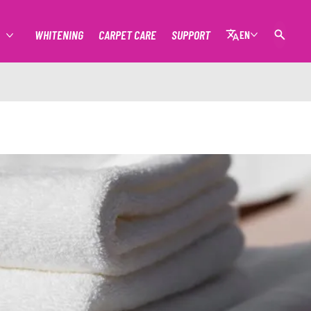
WHITENING
CARPET CARE
SUPPORT
EN
MORE STAIN REMOVAL