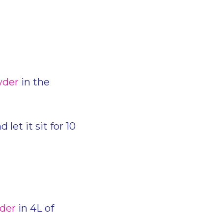
wder
in the
let it sit for 10
wder
in 4L of