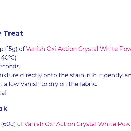
e Treat
 (15g) of
Vanish Oxi Action Crystal White Po
 40°C)
seconds.
xture directly onto the stain, rub it gently, and 
 allow Vanish to dry on the fabric.
al.
ak
 (60g) of
Vanish Oxi Action Crystal White Po