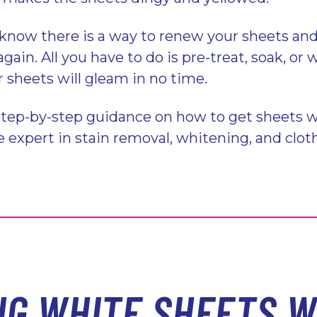
know there is a way to renew your sheets and
ain. All you have to do is pre-treat, soak, or
r sheets will gleam in no time.
step-by-step guidance on how to get sheets w
ble expert in stain removal, whitening, and clot
NG WHITE SHEETS W