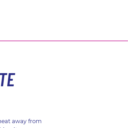
TE
 heat away from