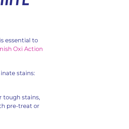
s essential to
nish Oxi Action
inate stains:
r tough stains,
h pre-treat or