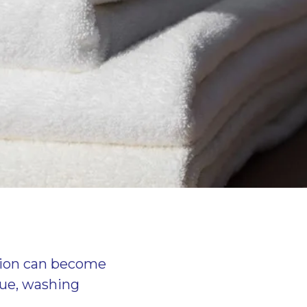
ition can become
due, washing