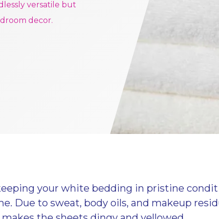
dlessly versatile but
edroom decor.
keeping your white bedding in pristine cond
time. Due to sweat, body oils, and makeup resi
 makes the sheets dingy and yellowed.