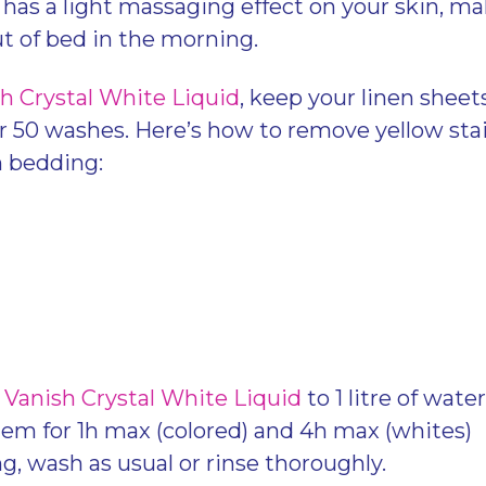
o has a light massaging effect on your skin, ma
ut of bed in the morning.
h Crystal White Liquid
, keep your linen shee
r 50 washes. Here’s how to remove yellow sta
n bedding:
Vanish Crystal White Liquid
to 1 litre of wate
tem for 1h max (colored) and 4h max (whites)
g, wash as usual or rinse thoroughly.