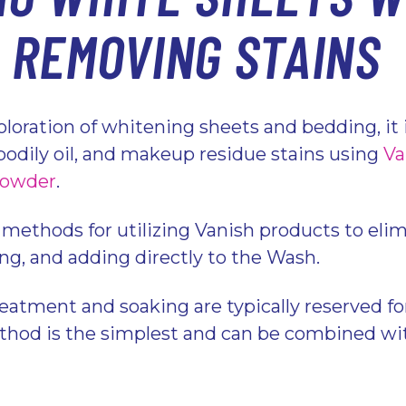
: REMOVING STAINS
loration of whitening sheets and bedding, it i
odily oil, and makeup residue stains using
Va
Powder
.
 methods for utilizing Vanish products to elim
ing, and adding directly to the Wash.
eatment and soaking are typically reserved fo
hod is the simplest and can be combined wit