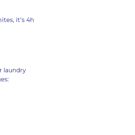
ites, it's 4h
r laundry
es: