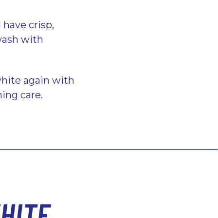
 have crisp,
 wash with
hite again with
hing care.
HITE