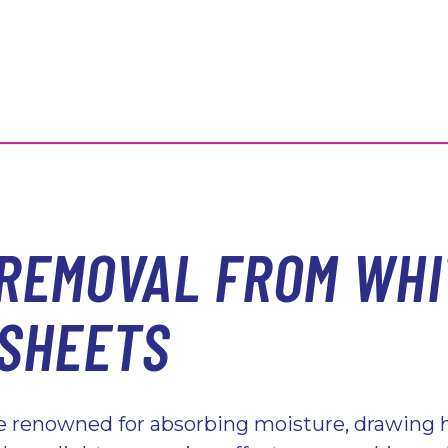
 REMOVAL FROM WHI
 SHEETS
re renowned for absorbing moisture, drawing