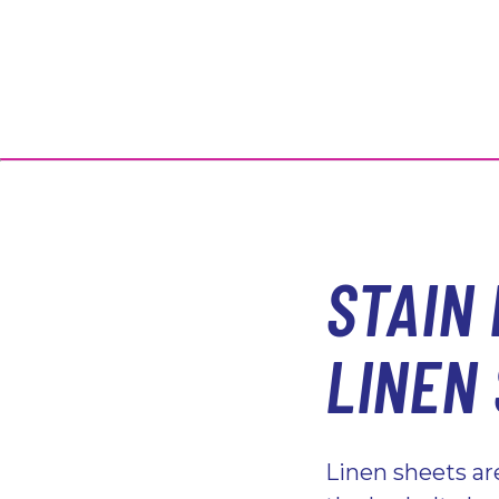
STAIN
LINEN
Linen sheets a