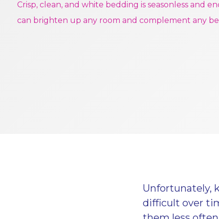
Crisp, clean, and white bedding is seasonless and en
can brighten up any room and complement any b
Unfortunately, 
difficult over 
them less often