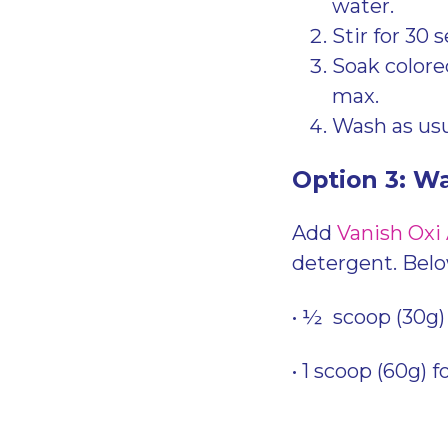
water.
Stir for 30 
Soak colored
max.
Wash as usu
Option 3: W
Add
Vanish Oxi
detergent. Bel
• ½ scoop (30g) 
• 1 scoop (60g) f