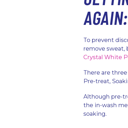
AGAIN
To prevent disco
remove sweat, b
Crystal White 
There are three
Pre-treat, Soak
Although pre-tr
the in-wash met
soaking.