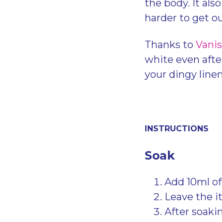
the body. It als
harder to get o
Thanks to
Vanis
white even afte
your dingy line
INSTRUCTIONS
Soak
Add 10ml of
Leave the i
After soakin