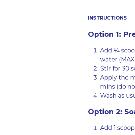
INSTRUCTIONS
Option 1: Pr
Add ¼ scoop
water (MAX
Stir for 30 
Apply the mi
mins (do not
Wash as usu
Option 2: So
Add 1 scoop