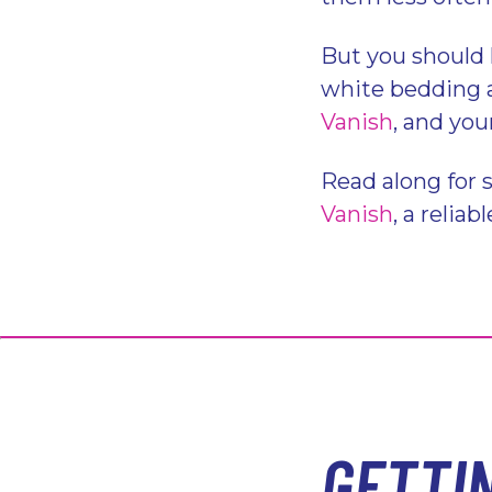
But you should 
white bedding ag
Vanish
, and you
Read along for 
Vanish
, a relia
GETTI