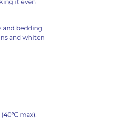
king it even
ts and bedding
ins and whiten
r (40°C max).