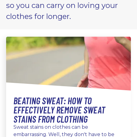
so you can carry on loving your
clothes for longer.
BEATING SWEAT: HOW TO
EFFECTIVELY REMOVE SWEAT
STAINS FROM CLOTHING
Sweat stains on clothes can be
embarrassing. Well, they don't have to be