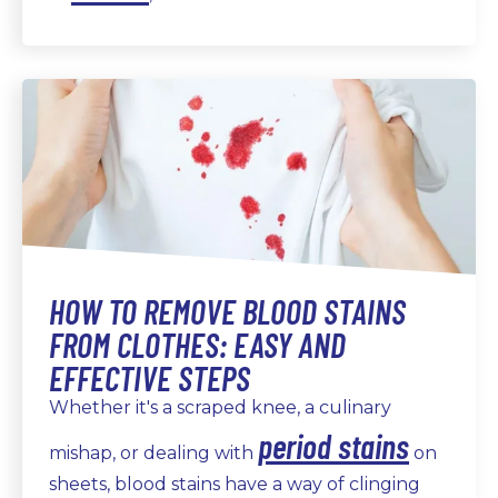
HOW TO REMOVE BLOOD STAINS
FROM CLOTHES: EASY AND
EFFECTIVE STEPS
Whether it's a scraped knee, a culinary
period stains
mishap, or dealing with
on
sheets, blood stains have a way of clinging