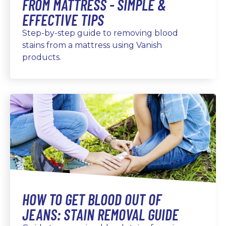
FROM MATTRESS - SIMPLE &
EFFECTIVE TIPS
Step-by-step guide to removing blood
stains from a mattress using Vanish
products.
HOW TO GET BLOOD OUT OF
JEANS: STAIN REMOVAL GUIDE