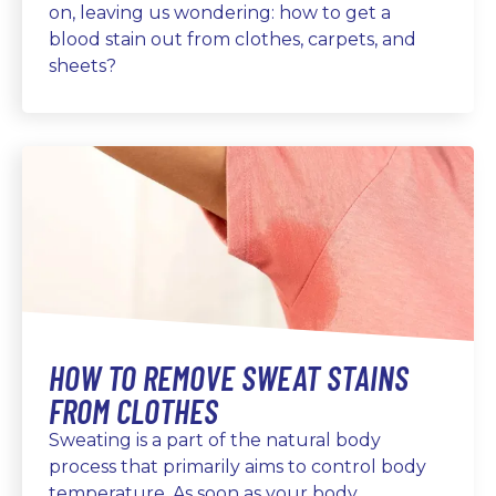
on, leaving us wondering: how to get a
blood stain out from clothes, carpets, and
sheets?
HOW TO REMOVE SWEAT STAINS
FROM CLOTHES
Sweating is a part of the natural body
process that primarily aims to control body
temperature. As soon as your body