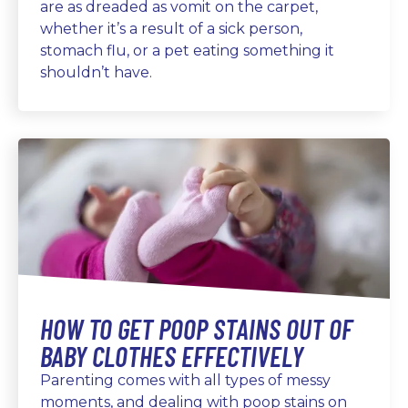
are as dreaded as vomit on the carpet,
whether it’s a result of a sick person,
stomach flu, or a pet eating something it
shouldn’t have.
HOW TO GET POOP STAINS OUT OF
BABY CLOTHES EFFECTIVELY
Parenting comes with all types of messy
moments, and dealing with poop stains on