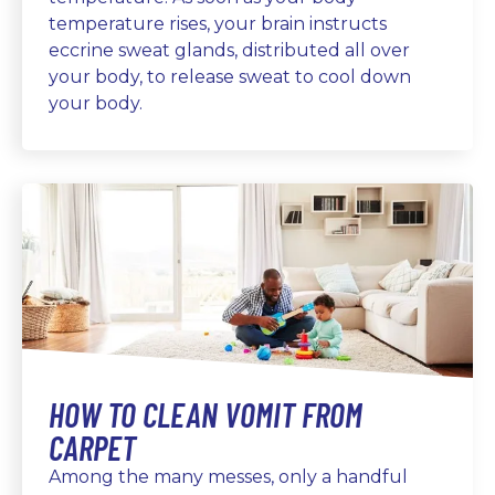
temperature rises, your brain instructs
eccrine sweat glands, distributed all over
your body, to release sweat to cool down
your body.
HOW TO CLEAN VOMIT FROM
CARPET
Among the many messes, only a handful