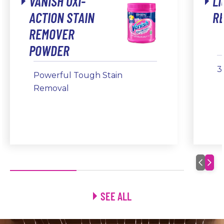
VANISH OXI-
LI
ACTION STAIN
R
REMOVER
POWDER
3
Powerful Tough Stain
Removal
SEE ALL