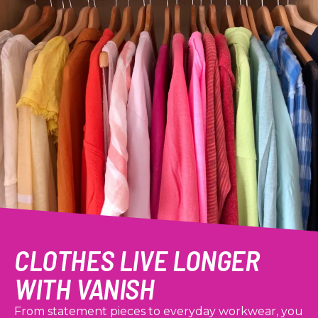
CLOTHES LIVE LONGER
WITH VANISH
From statement pieces to everyday workwear, you