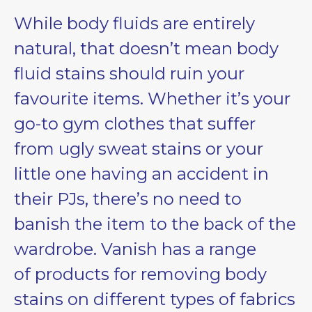
While body fluids are entirely
natural, that doesn’t mean body
fluid stains should ruin your
favourite items. Whether it’s your
go-to gym clothes that suffer
from ugly sweat stains or your
little one having an accident in
their PJs, there’s no need to
banish the item to the back of the
wardrobe. Vanish has a range
of products for removing body
stains on different types of fabrics