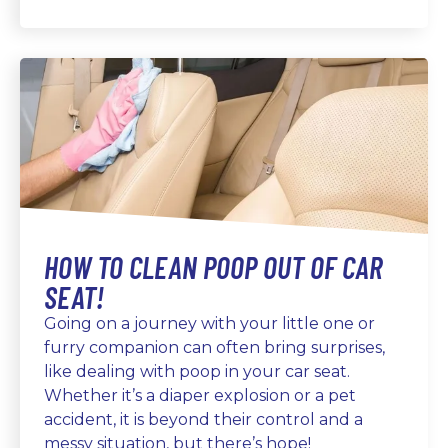
HOW TO CLEAN POOP OUT OF CAR
SEAT!
Going on a journey with your little one or
furry companion can often bring surprises,
like dealing with poop in your car seat.
Whether it’s a diaper explosion or a pet
accident, it is beyond their control and a
messy situation, but there’s hope!