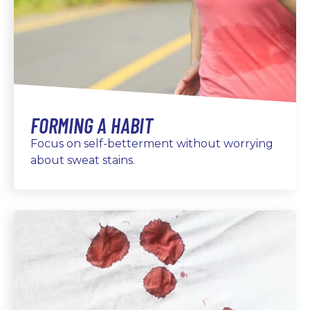
FORMING A HABIT
Focus on self-betterment without worrying
about sweat stains.