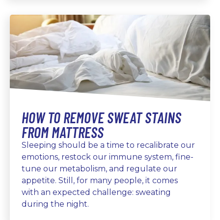
HOW TO REMOVE SWEAT STAINS
FROM MATTRESS
Sleeping should be a time to recalibrate our
emotions, restock our immune system, fine-
tune our metabolism, and regulate our
appetite. Still, for many people, it comes
with an expected challenge: sweating
during the night.