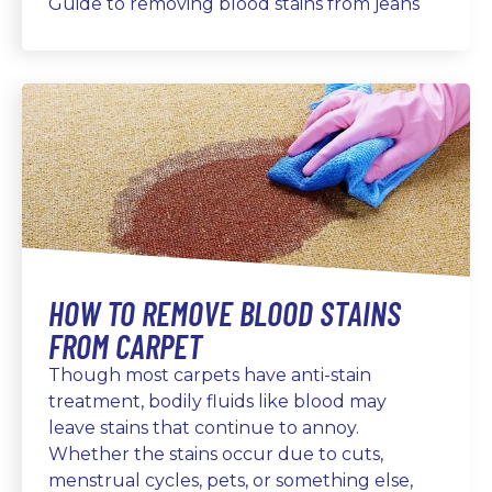
Guide to removing blood stains from jeans
HOW TO REMOVE BLOOD STAINS
FROM CARPET
Though most carpets have anti-stain
treatment, bodily fluids like blood may
leave stains that continue to annoy.
Whether the stains occur due to cuts,
menstrual cycles, pets, or something else,