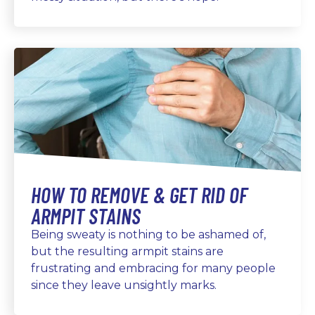
HOW TO REMOVE & GET RID OF
ARMPIT STAINS
Being sweaty is nothing to be ashamed of,
but the resulting armpit stains are
frustrating and embracing for many people
since they leave unsightly marks.