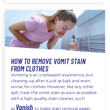
HOW TO REMOVE VOMIT STAIN
FROM CLOTHES
Vomiting is an unpleasant experience, but
cleaning up after is just as bad, and even
worse, for clothes. However, like any other
spill, treat the vomit stain as soon as possible
with a high-quality stain cleaner, such
Vanish
as
, to make stain removal easier.