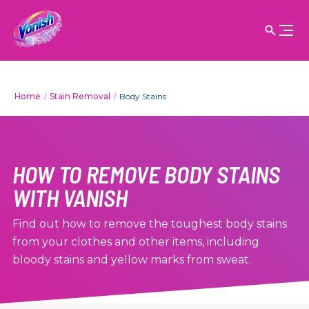
Home
Stain Removal
Body Stains
HOW TO REMOVE BODY STAINS
WITH VANISH
Find out how to remove the toughest body stains
from your clothes and other items, including
bloody stains and yellow marks from sweat.