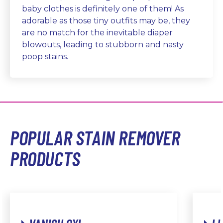
baby clothes is definitely one of them! As
adorable as those tiny outfits may be, they
are no match for the inevitable diaper
blowouts, leading to stubborn and nasty
poop stains.
POPULAR STAIN REMOVER
PRODUCTS