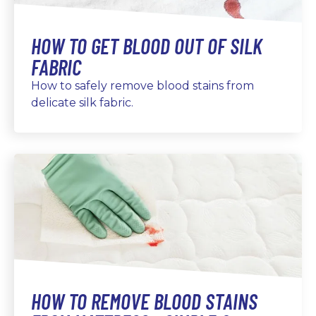
HOW TO GET BLOOD OUT OF SILK
FABRIC
How to safely remove blood stains from
delicate silk fabric.
HOW TO REMOVE BLOOD STAINS