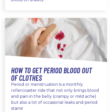
HOW TO GET PERIOD BLOOD OUT
OF CLOTHES
Period or menstruation is a monthly
rollercoaster ride that not only brings blood
and pain in the belly (crampy or mild ache)
but also a lot of occasional leaks and period
stains!