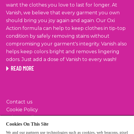
want the clothes you love to last for longer. At
Vanish, we believe that every garment you own
should bring you joy again and again. Our Oxi
Action formula can help to keep clothes in tip-top
condition by safely removing stains without
compromising your garment's integrity. Vanish also
helps keep colors bright and removes lingering
odors. Just add a dose of Vanish to every wash!
READ MORE
Contact us
Cookie Policy
Privacy Policy
Cookies On This Site
Terms & Conditions
We and our partners use technologies such as cookies, web beacons, pixel
Sitemap