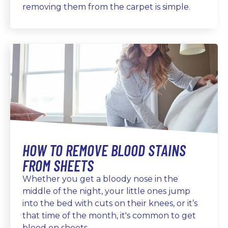
removing them from the carpet is simple.
HOW TO REMOVE BLOOD STAINS
FROM SHEETS
Whether you get a bloody nose in the
middle of the night, your little ones jump
into the bed with cuts on their knees, or it’s
that time of the month, it's common to get
blood on sheets.