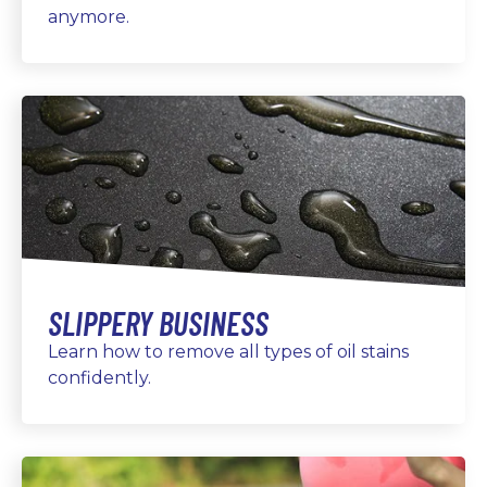
anymore.
SLIPPERY BUSINESS
Learn how to remove all types of oil stains
confidently.