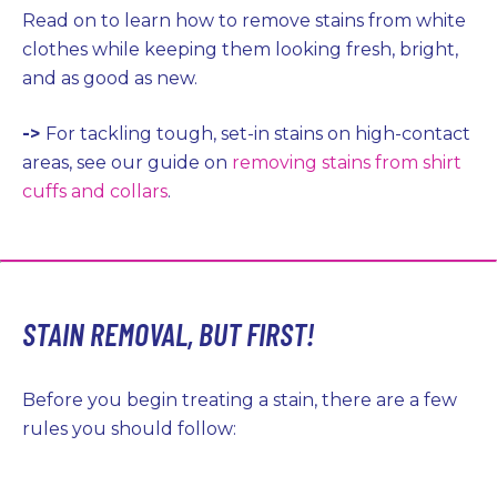
Read on to learn how to remove stains from white
clothes while keeping them looking fresh, bright,
and as good as new.
->
For tackling tough, set-in stains on high-contact
areas, see our guide on
removing stains from shirt
cuffs and collars
.
STAIN REMOVAL, BUT FIRST!
Before you begin treating a stain, there are a few
rules you should follow: