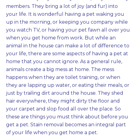
members. They bring a lot of joy (and fur) into
your life. It is wonderful having a pet waking you
up in the morning, or keeping you company while
you watch TV, or having your pet fawn all over you
when you get home from work. But while an
animal in the house can make a lot of difference to
your life, there are some aspects of having a pet at
home that you cannot ignore. As a general rule,
animals create a big mess at home. The mess
happens when they are toilet training, or when
they are lapping up water, or eating their meals, or
just by trailing dirt around the house. They shed
hair everywhere, they might dirty the floor and
your carpet and slop food all over the place. So
these are things you must think about before you
get a pet. Stain removal becomes an integral part
of your life when you get home a pet.