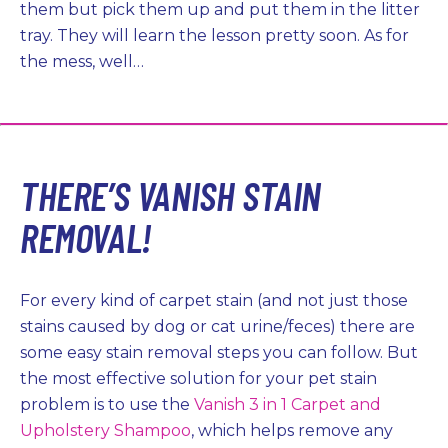
them but pick them up and put them in the litter
tray. They will learn the lesson pretty soon. As for
the mess, well…
THERE’S VANISH STAIN
REMOVAL!
For every kind of carpet stain (and not just those
stains caused by dog or cat urine/feces) there are
some easy stain removal steps you can follow. But
the most effective solution for your pet stain
problem is to use the
Vanish 3 in 1 Carpet and
Upholstery Shampoo
, which helps remove any