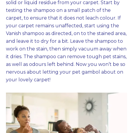
solid or liquid residue from your carpet. Start by
testing the shampoo on a small patch of the
carpet, to ensure that it does not leach colour. If
your carpet remains unaffected, start using the
Vanish shampoo as directed, on to the stained area,
and leave it to dry for a bit. Leave the shampoo to
work on the stain, then simply vacuum away when
it dries. The shampoo can remove tough pet stains,
as well as odours left behind. Now you won’t be so
nervous about letting your pet gambol about on
your lovely carpet!