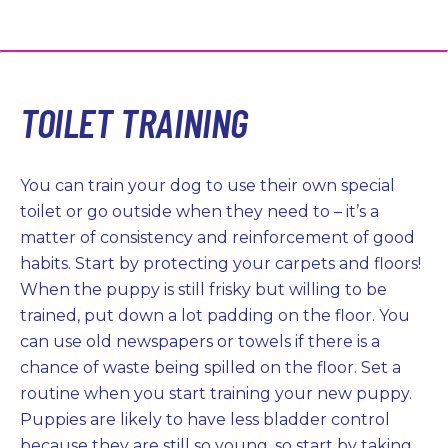
TOILET TRAINING
You can train your dog to use their own special
toilet or go outside when they need to – it’s a
matter of consistency and reinforcement of good
habits. Start by protecting your carpets and floors!
When the puppy is still frisky but willing to be
trained, put down a lot padding on the floor. You
can use old newspapers or towels if there is a
chance of waste being spilled on the floor. Set a
routine when you start training your new puppy.
Puppies are likely to have less bladder control
because they are still so young, so start by taking