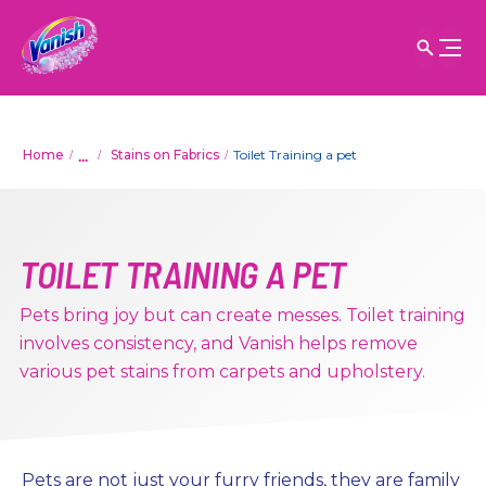
...
Home
Stains on Fabrics
Toilet Training a pet
TOILET TRAINING A PET
Pets bring joy but can create messes. Toilet training
involves consistency, and Vanish helps remove
various pet stains from carpets and upholstery.
Pets are not just your furry friends, they are family