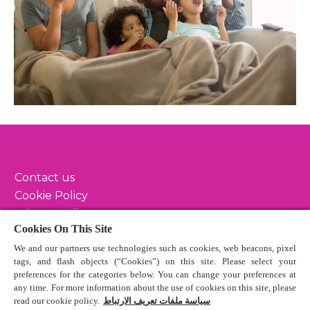
Contact us
Cookie Policy
Privacy Policy
Cookies On This Site
Terms & Conditions
We and our partners use technologies such as cookies, web beacons, pixel
Sitemap
tags, and flash objects (“Cookies”) on this site. Please select your
preferences for the categories below. You can change your preferences at
any time. For more information about the use of cookies on this site, please
read our cookie policy.
سياسة ملفات تعريف الارتباط