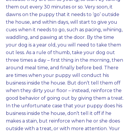
them out every 30 minutes or so. Very soon, it
dawns on the puppy that it needs to ‘go’ outside
the house, and within days, will start to give you
cues when it needs to go, such as pacing, whining,
waddling, and pawing at the door. By the time
your dog is a year old, you will need to take them
out less. As a rule of thumb, take your dog out
three times a day – first thing in the morning, then
around meal time, and finally before bed. There
are times when your puppy will conduct his
business inside the house. But don’t tell them off
when they dirty your floor – instead, reinforce the
good behavior of going out by giving them a treat.
In the unfortunate case that your puppy does his
business inside the house, don’t tell it off if he
makes a stain, but reinforce when he or she does
outside with a treat, or with more attention. Your