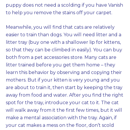
puppy does not need a scolding if you have Vanish
to help you remove the stains off your carpet.
Meanwhile, you will find that cats are relatively
easier to train than dogs. You will need litter and a
litter tray (buy one with a shallower lip for kittens,
so that they can be climbed in easily). You can buy
both from a pet accessories store. Many cats are
litter trained before you get them home – they
learn this behavior by observing and copying their
mothers. But if your kitten is very young and you
are about to train it, then start by keeping the tray
away from food and water. After you find the right
spot for the tray, introduce your cat to it. The cat
will walk away from it the first few times, but it will
make a mental association with the tray. Again, if
your cat makes a mess on the floor, don’t scold