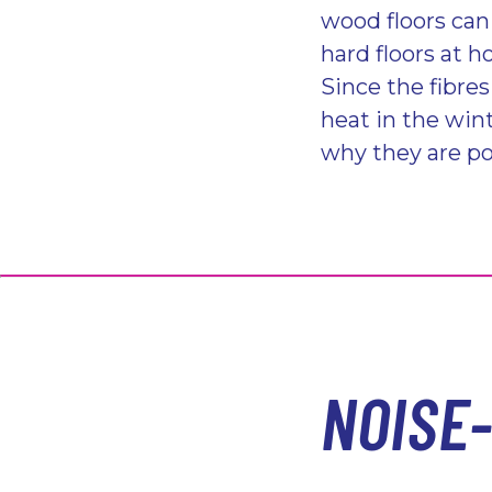
wood floors can
hard floors at 
Since the fibre
heat in the win
why they are po
NOISE