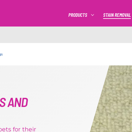
PRODUCTS
STAIN REMOVAL
MORE PRODUCTS
gs
S AND
ets for their