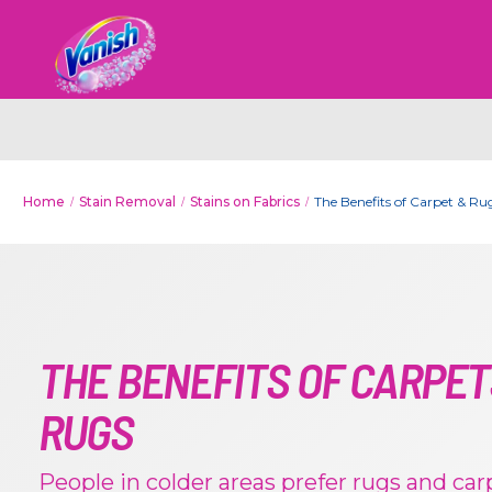
Home
Stain Removal
Stains on Fabrics
The Benefits of Carpet & Ru
THE BENEFITS OF CARPET
RUGS
People in colder areas prefer rugs and carp