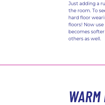
Just adding a ru
the room. To se
hard floor wear
floors! Now use
becomes softer 
others as well.
WARM 