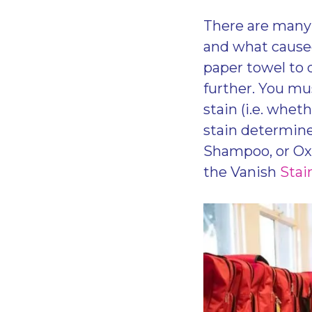
There are many 
and what caused
paper towel to 
further. You mu
stain (i.e. whet
stain determine
Shampoo, or Oxi
the Vanish
Stai