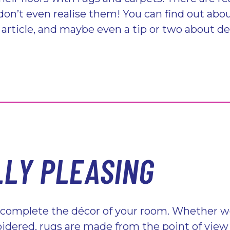
don’t even realise them! You can find out abo
g article, and maybe even a tip or two about d
LLY PLEASING
 complete the décor of your room. Whether wo
dered, rugs are made from the point of view 