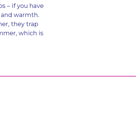
s – if you have
rs and warmth.
er, they trap
mmer, which is