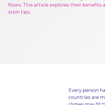
floors. This article explores their benefits
stain tips.
Every person has
countries are mo
climes may fit t