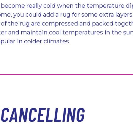
 become really cold when the temperature dip
home, you could add a rug for some extra laye
s of the rug are compressed and packed togeth
ter and maintain cool temperatures in the su
pular in colder climates.
-CANCELLING