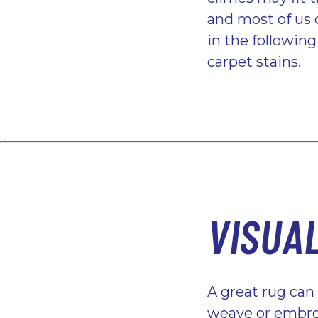
and most of us 
in the followin
carpet stains.
VISUA
A great rug can
weave or embroi