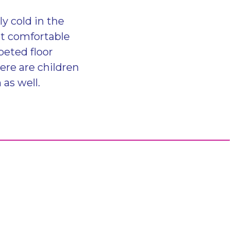
ly cold in the
et comfortable
peted floor
here are children
 as well.