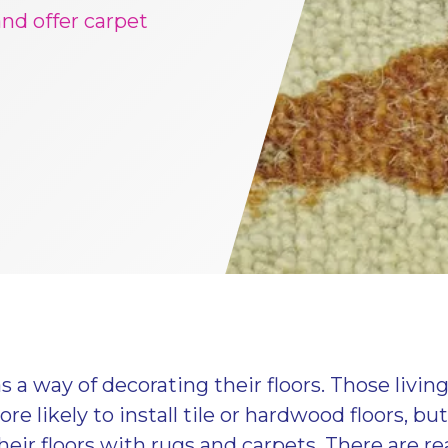
 and offer carpet
 a way of decorating their floors. Those living
re likely to install tile or hardwood floors, bu
heir floors with rugs and carpets. There are rea