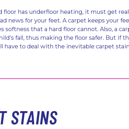
 floor has underfloor heating, it must get real
bad news for your feet. A carpet keeps your fe
s softness that a hard floor cannot. Also, a car
ild’s fall, thus making the floor safer. But if t
l have to deal with the inevitable carpet stain
T STAINS