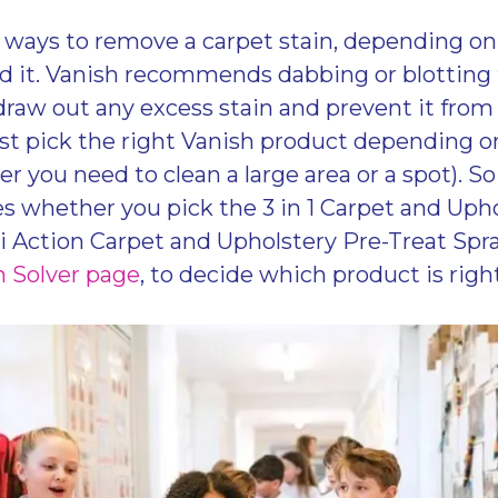
ways to remove a carpet stain, depending on 
 it. Vanish recommends dabbing or blotting 
draw out any excess stain and prevent it from 
st pick the right Vanish product depending on
her you need to clean a large area or a spot). So
s whether you pick the 3 in 1 Carpet and Uph
 Action Carpet and Upholstery Pre-Treat Spray
n Solver page
, to decide which product is right