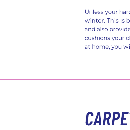
Unless your hard
winter. This is 
and also provide
cushions your ch
at home, you wil
CARPE