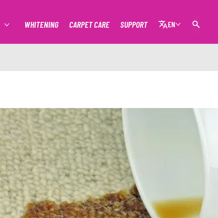
WHITENING
CARPET CARE
SUPPORT
EN
MORE STAIN REMOVAL