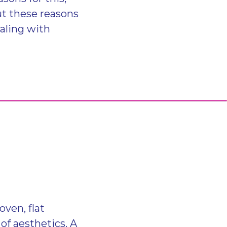
ut these reasons
ealing with
ven, flat
of aesthetics. A