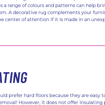
s a range of colours and patterns can help bri
oom. A decorative rug complements your furni
 center of attention if it is made in an unex
ATING
ld prefer hard floors because they are easy t
removal! However, it does not offer insulating