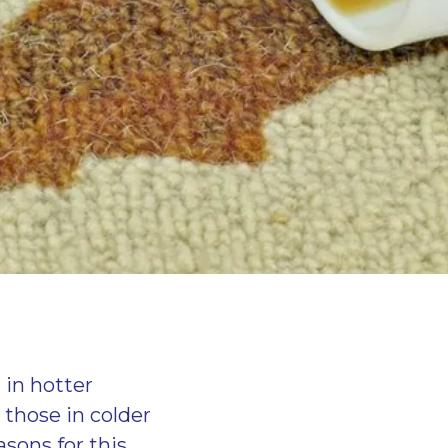
 in hotter
t those in colder
sons for this,