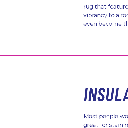
rug that feature
vibrancy to a r
even become the
INSUL
Most people wou
great for stain 