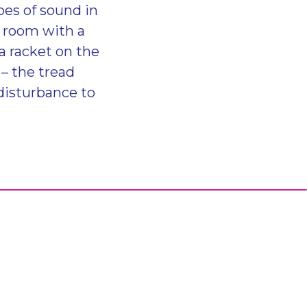
oes of sound in
y room with a
a racket on the
 – the tread
disturbance to