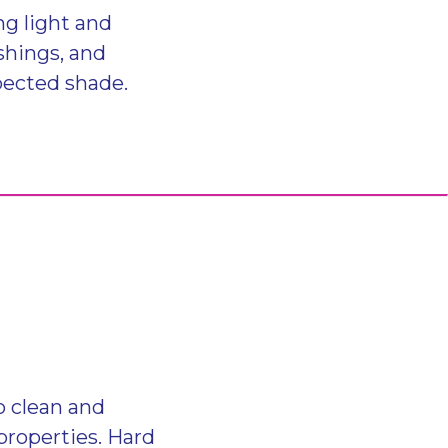
ng light and
shings, and
pected shade.
o clean and
 properties. Hard