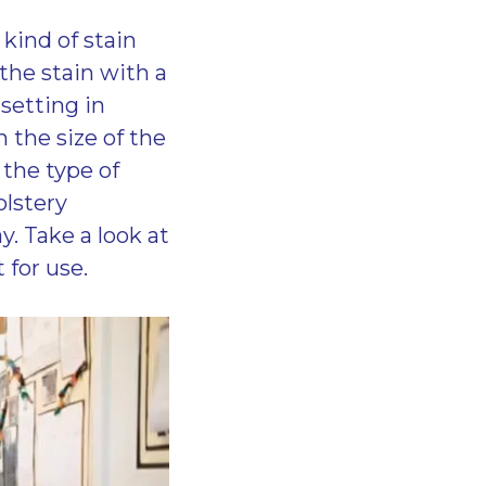
kind of stain
the stain with a
setting in
 the size of the
 the type of
olstery
. Take a look at
 for use.