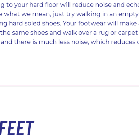
g to your hard floor will reduce noise and ech
e what we mean, just try walking in an empt
ing hard soled shoes. Your footwear will make 
 the same shoes and walk over a rug or carpet
and there is much less noise, which reduces 
FEET