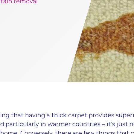
stain removal
ing that having a thick carpet provides super
particularly in warmer countries – it’s just no
 home. Conversely, there are few things that