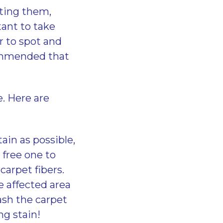
tting them,
rtant to take
r to spot and
ecommended that
e. Here are
in as possible,
 free one to
carpet fibers.
e affected area
ash the carpet
ng stain!