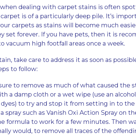
e when dealing with carpet stains is often spo
 carpet is of a particularly deep pile. It’s impo
 your carpets as stains will become much easie
ey set forever. If you have pets, then it is r
o vacuum high footfall areas once a week.
stain, take care to address it as soon as possibl
ps to follow:
sure to remove as much of what caused the sta
th a damp cloth or a wet wipe (use an alcohol
dyes) to try and stop it from setting in to the 
 a spray such as Vanish Oxi Action Spray on th
he formula to work for a few minutes. Then w
lly would, to remove all traces of the offendi