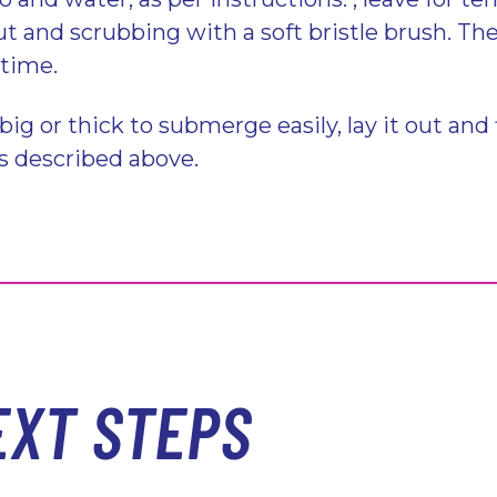
t and scrubbing with a soft bristle brush. Th
 time.
 big or thick to submerge easily, lay it out and 
s described above.
EXT STEPS