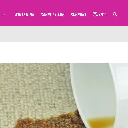
WHITENING
CARPET CARE
SUPPORT
EN
MORE STAIN REMOVAL