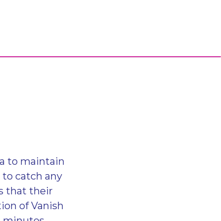
ea to maintain
d to catch any
 that their
ion of Vanish
en minutes