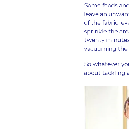
Some foods and
leave an unwante
of the fabric, ev
sprinkle the are
twenty minutes 
vacuuming the a
So whatever you
about tackling a