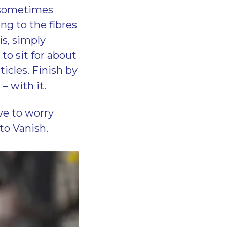
o sometimes
ng to the fibres
his, simply
to sit for about
icles. Finish by
– with it.
ve to worry
 to Vanish.