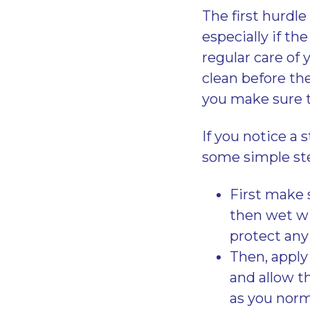
The first hurdl
especially if the
regular care of
clean before th
you make sure t
If you notice a 
some simple ste
First make 
then wet wi
protect any 
Then, apply
and allow t
as you norma