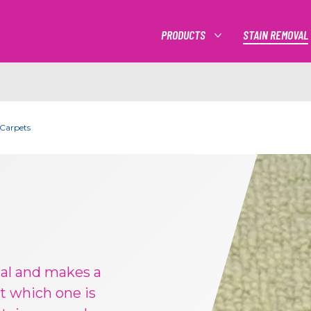
PRODUCTS
STAIN REMOVAL
MORE PRODUCTS
 Carpets
cal and makes a
t which one is