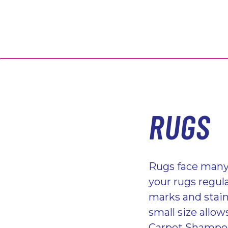
RUGS
Rugs face many 
your rugs regula
marks and stains
small size allo
Carpet Shampoo 