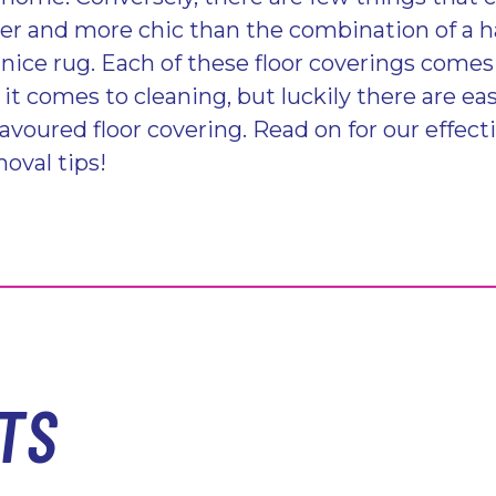
er and more chic than the combination of a 
a nice rug. Each of these floor coverings come
t comes to cleaning, but luckily there are eas
avoured floor covering. Read on for our effect
oval tips!
TS