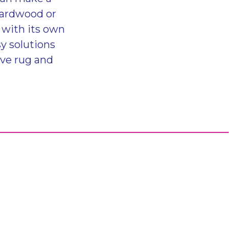
hardwood or
s with its own
y solutions
ive rug and