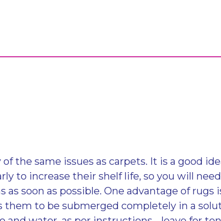
of the same issues as carpets. It is a good id
rly to increase their shelf life, so you will nee
 as soon as possible. One advantage of rugs is
ws them to be submerged completely in a solut
and water, as per instructions. , leave for t