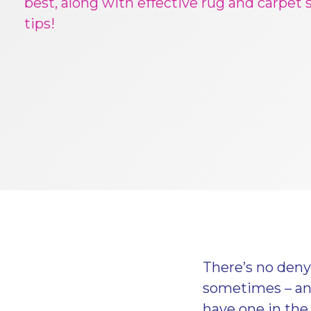
best, along with effective rug and carpet 
tips!
There’s no deny
sometimes – and 
have one in the