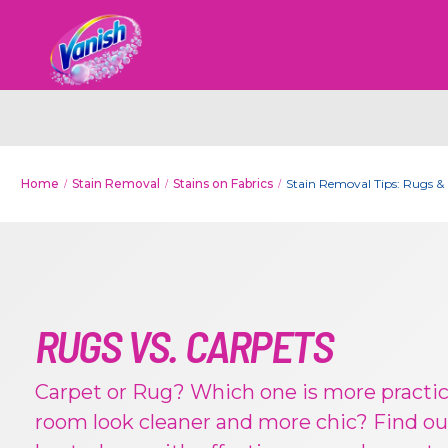
Home
Stain Removal
Stains on Fabrics
Stain Removal Tips: Rugs &
RUGS VS. CARPETS
Carpet or Rug? Which one is more practi
room look cleaner and more chic? Find ou