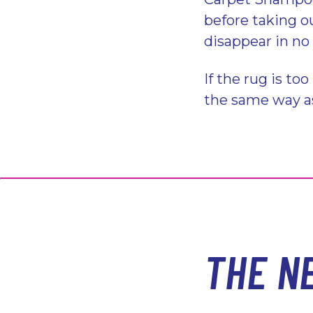
before taking ou
disappear in no
If the rug is too
the same way a
THE N