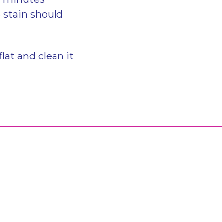
e stain should
flat and clean it