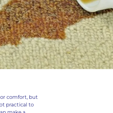
ior comfort, but
t practical to
 can make a