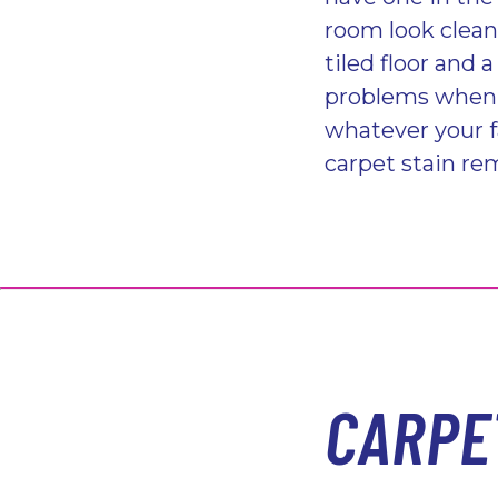
room look clean
tiled floor and 
problems when i
whatever your f
carpet stain rem
CARPE