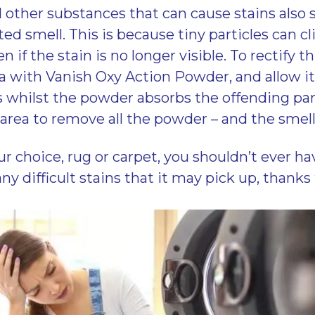
 other substances that can cause stains als
d smell. This is because tiny particles can cli
en if the stain is no longer visible. To rectify t
a with Vanish Oxy Action Powder, and allow it 
whilst the powder absorbs the offending part
rea to remove all the powder – and the smell 
r choice, rug or carpet, you shouldn’t ever ha
ny difficult stains that it may pick up, thanks