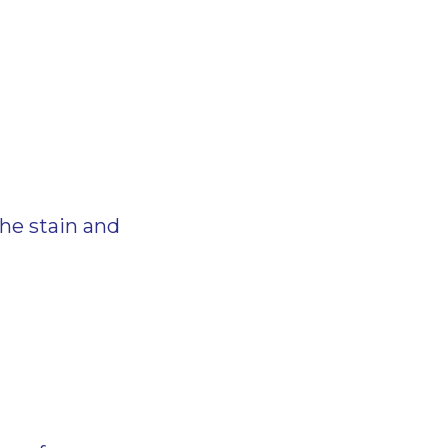
the stain and