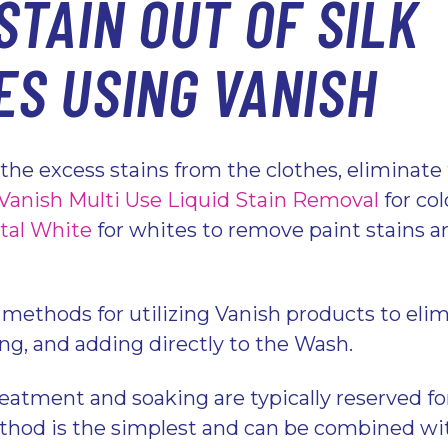
STAIN OUT OF SILK
ES USING VANISH
the excess stains from the clothes, eliminat
Vanish Multi Use Liquid Stain Removal
for col
tal White
for whites to remove paint stains a
 methods for utilizing Vanish products to elim
ing, and adding directly to the Wash.
eatment and soaking are typically reserved fo
hod is the simplest and can be combined wit