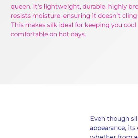
queen. It's lightweight, durable, highly br
resists moisture, ensuring it doesn't cling
This makes silk ideal for keeping you cool
comfortable on hot days.
Even though silk
appearance, its 
whether from ac