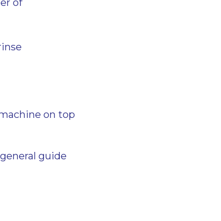
ter of
rinse
 machine on top
 general guide