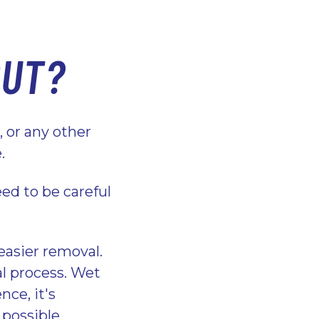
OUT?
e, or any other
e.
ed to be careful
 easier removal.
al process. Wet
nce, it's
 possible.