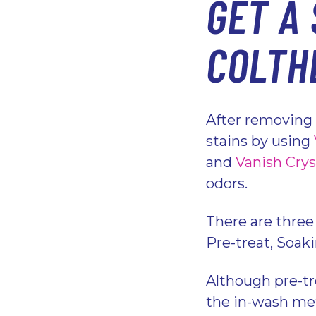
GET A 
COLTH
After removing 
stains by using
and
Vanish Crys
odors.
There are three
Pre-treat, Soak
Although pre-tr
the in-wash met