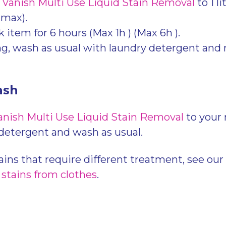
f
Vanish Multi Use Liquid Stain Removal
to 1 li
 max).
k item for 6 hours (Max 1h ) (Max 6h ).
ng, wash as usual with laundry detergent and 
.
ash
anish Multi Use Liquid Stain Removal
to your
 detergent and wash as usual.
ains that require different treatment, see our
 stains from clothes
.