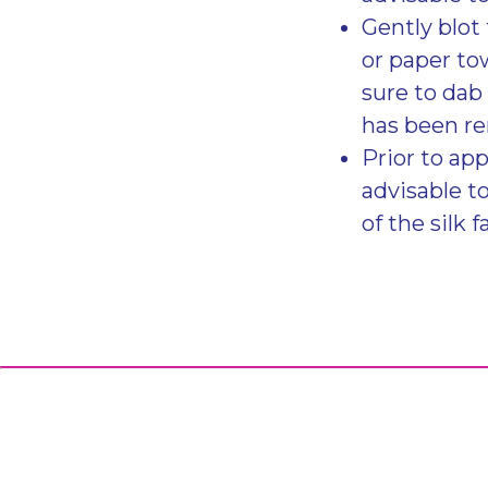
Gently blot 
or paper to
sure to dab 
has been r
Prior to app
advisable t
of the silk f