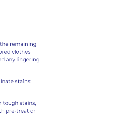
e the remaining
ored clothes
nd any lingering
inate stains:
r tough stains,
h pre-treat or