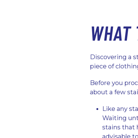
WHAT 
Discovering a sta
piece of clothi
Before you proc
about a few sta
Like any sta
Waiting unt
stains that 
advisable to