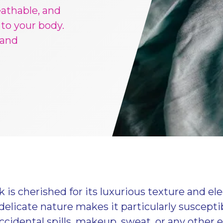
eathable, and
 to your body.
 and
 is cherished for its luxurious texture and el
delicate nature makes it particularly susceptib
cidental spills, makeup, sweat, or any other