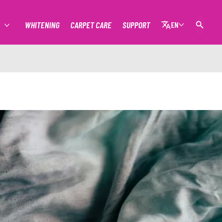
WHITENING
CARPET CARE
SUPPORT
EN
MORE STAIN REMOVAL