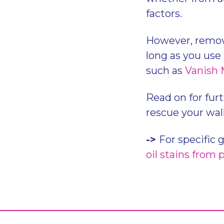
factors.
However, removin
long as you use 
such as
Vanish 
Read on for furt
rescue your wall
->
For specific 
oil stains from 