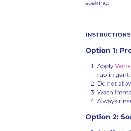
soaking.
INSTRUCTIONS
Option 1: Pr
Apply
Vanis
rub in gentl
Do not allow
Wash immedi
Always rinse
Option 2: So