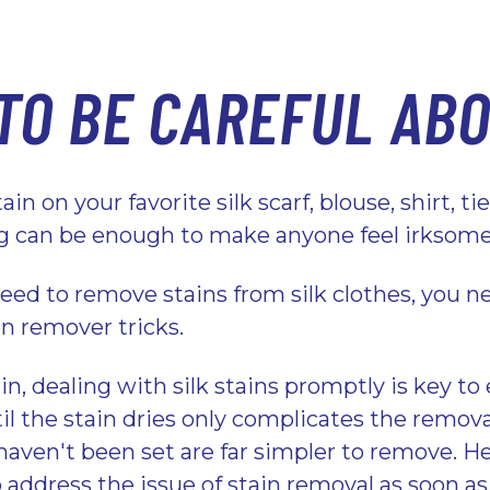
TO BE CAREFUL AB
in on your favorite silk scarf, blouse, shirt, ti
ng can be enough to make anyone feel irksom
eed to remove stains from silk clothes, you ne
in remover tricks.
in, dealing with silk stains promptly is key to
il the stain dries only complicates the remov
haven't been set are far simpler to remove. He
 address the issue of stain removal as soon as