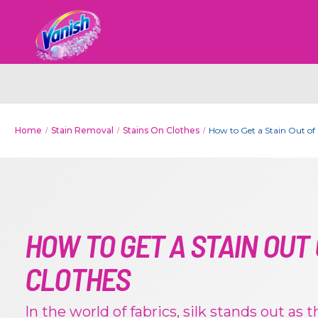
Home
Stain Removal
Stains On Clothes
How to Get a Stain Out of 
HOW TO GET A STAIN OUT 
CLOTHES
In the world of fabrics, silk stands out as 