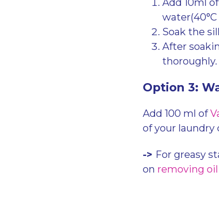
Add 10ml o
water(40°C
Soak the sil
After soaki
thoroughly
Option 3: W
Add 100 ml of
V
of your laundry
->
For greasy st
on
removing oil