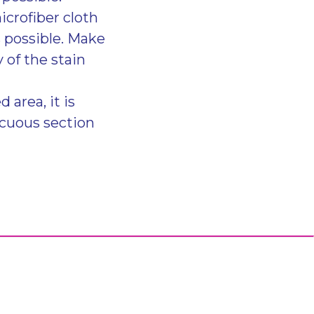
icrofiber cloth
s possible. Make
 of the stain
 area, it is
icuous section