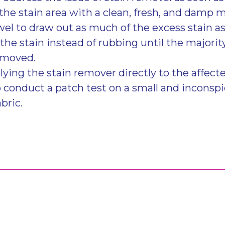
the stain area with a clean, fresh, and damp m
wel to draw out as much of the excess stain a
the stain instead of rubbing until the majority
emoved.
lying the stain remover directly to the affected
o conduct a patch test on a small and inconsp
abric.