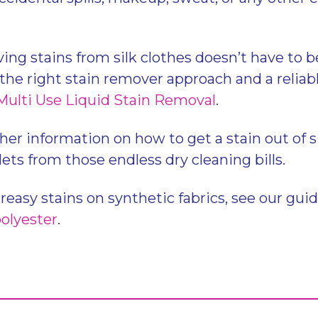
g stains from silk clothes doesn’t have to be 
the right stain remover approach and a reliabl
Multi Use Liquid Stain Removal
.
her information on how to get a stain out of s
ets from those endless dry cleaning bills.
greasy stains on synthetic fabrics, see our gui
polyester
.