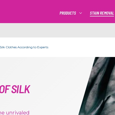
PRODUCTS
STAIN REMOVAL
MORE PRODUCTS
Silk Clothes According to Experts
OF SILK
the unrivaled