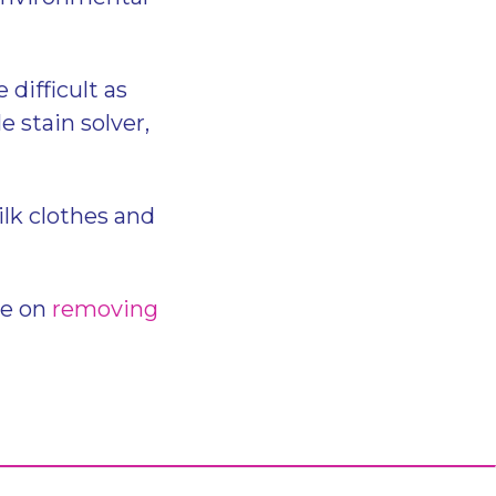
difficult as
e stain solver,
ilk clothes and
de on
removing