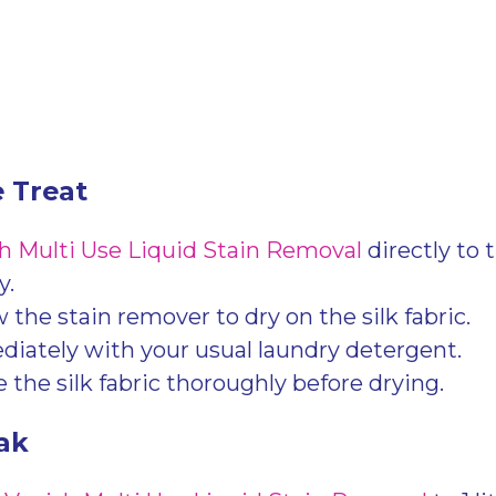
e Treat
h Multi Use Liquid Stain Removal
directly to 
y.
 the stain remover to dry on the silk fabric.
ately with your usual laundry detergent.
 the silk fabric thoroughly before drying.
ak