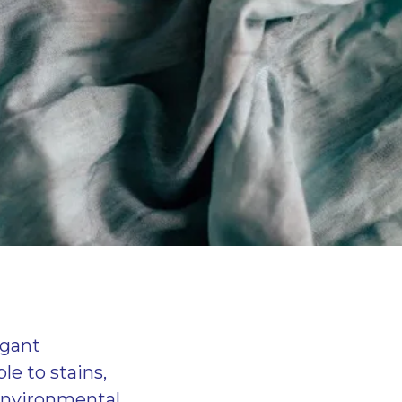
egant
le to stains,
 environmental