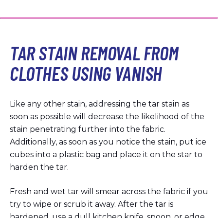
TAR STAIN REMOVAL FROM
CLOTHES USING VANISH
Like any other stain, addressing the tar stain as
soon as possible will decrease the likelihood of the
stain penetrating further into the fabric.
Additionally, as soon as you notice the stain, put ice
cubes into a plastic bag and place it on the star to
harden the tar.
Fresh and wet tar will smear across the fabric if you
try to wipe or scrub it away. After the tar is
hardened, use a dull kitchen knife, spoon, or edge