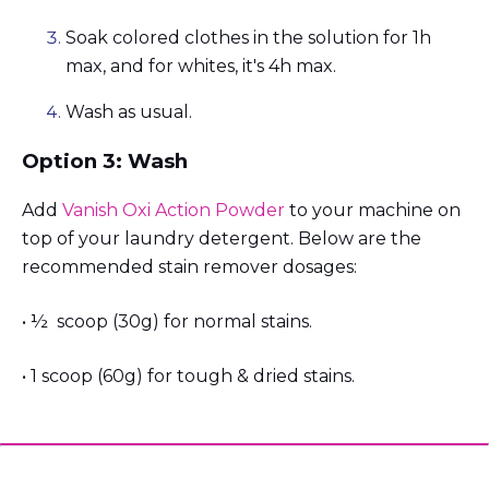
Soak colored clothes in the solution for 1h
max, and for whites, it's 4h max.
Wash as usual.
Option 3: Wash
Add
Vanish Oxi Action Powder
to your machine on
top of your laundry detergent. Below are the
recommended stain remover dosages:
• ½ scoop (30g) for normal stains.
• 1 scoop (60g) for tough & dried stains.