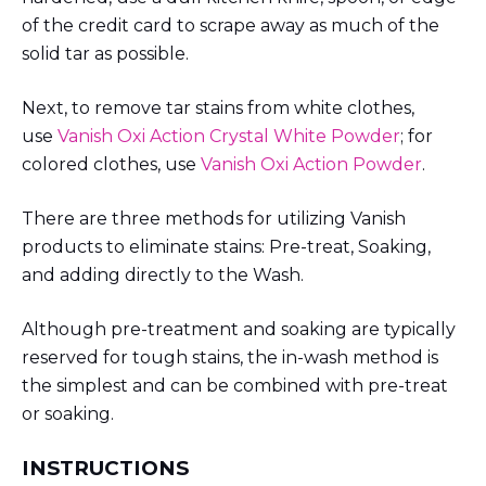
of the credit card to scrape away as much of the
solid tar as possible.
Next, to remove tar stains from white clothes,
use
Vanish Oxi Action Crystal White Powder
; for
colored clothes, use
Vanish Oxi Action Powder
.
There are three methods for utilizing Vanish
products to eliminate stains: Pre-treat, Soaking,
and adding directly to the Wash.
Although pre-treatment and soaking are typically
reserved for tough stains, the in-wash method is
the simplest and can be combined with pre-treat
or soaking.
INSTRUCTIONS