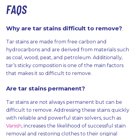
FAQS
Why are tar stains difficult to remove?
Tar stains are made from free carbon and
hydrocarbons and are derived from materials such
as coal, wood, peat, and petroleum. Additionally,
tar’s sticky composition is one of the main factors
that makes it so difficult to remove.
Are tar stains permanent?
Tar stains are not always permanent but can be
difficult to remove. Addressing these stains quickly
with reliable and powerful stain solvers, such as
Vanish
, increases the likelihood of successful stain
removal and restoring clothes to their original