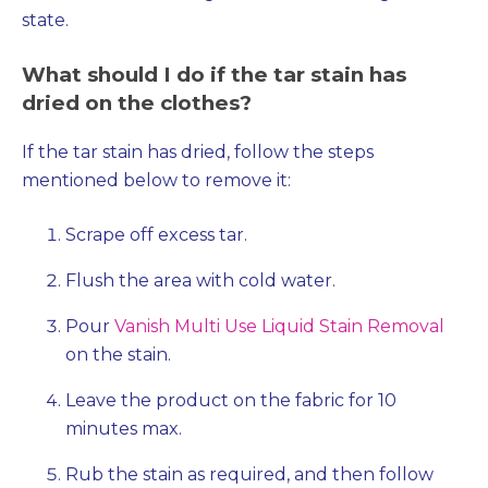
state.
What should I do if the tar stain has
dried on the clothes?
If the tar stain has dried, follow the steps
mentioned below to remove it:
Scrape off excess tar.
Flush the area with cold water.
Pour
Vanish Multi Use Liquid Stain Removal
on the stain.
Leave the product on the fabric for 10
minutes max.
Rub the stain as required, and then follow