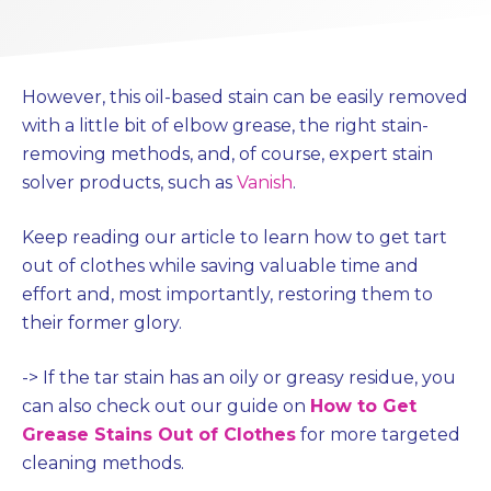
However, this oil-based stain can be easily removed
with a little bit of elbow grease, the right stain-
removing methods, and, of course, expert stain
solver products, such as
Vanish
.
Keep reading our article to learn how to get tart
out of clothes while saving valuable time and
effort and, most importantly, restoring them to
their former glory.
->
If the tar stain has an oily or greasy residue, you
can also check out our guide on
How to Get
Grease Stains Out of Clothes
for more targeted
cleaning methods.