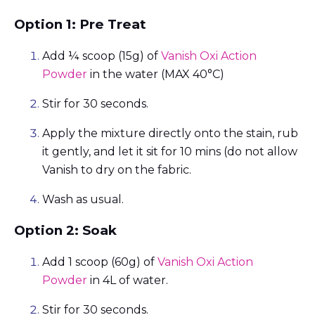
Option 1: Pre Treat
Add ¼ scoop (15g) of
Vanish Oxi Action
Powder
in the water (MAX 40°C)
Stir for 30 seconds.
Apply the mixture directly onto the stain, rub
it gently, and let it sit for 10 mins (do not allow
Vanish to dry on the fabric.
Wash as usual.
Option 2: Soak
Add 1 scoop (60g) of
Vanish Oxi Action
Powder
in 4L of water.
Stir for 30 seconds.