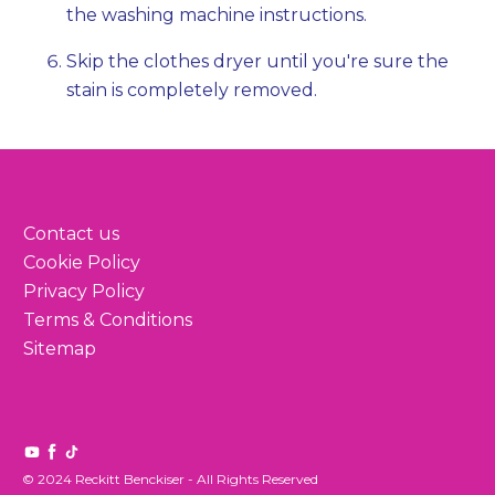
the washing machine instructions.
Skip the clothes dryer until you're sure the
stain is completely removed.
Contact us
Cookie Policy
Privacy Policy
Terms & Conditions
Sitemap
© 2024 Reckitt Benckiser - All Rights Reserved