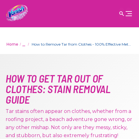
...
Home
How to Remove Tar from Clothes - 100% Effective Method
HOW TO GET TAR OUT OF
CLOTHES: STAIN REMOVAL
GUIDE
Tar stains often appear on clothes, whether from a
roofing project, a beach adventure gone wrong, or
any other mishap. Not only are they messy, sticky,
and stubborn, but also extremely frustrating!