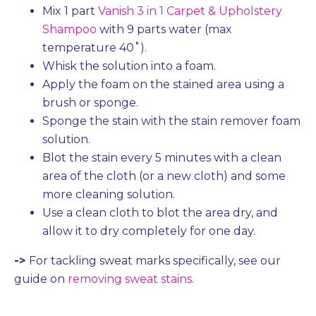
Mix 1 part
Vanish 3 in 1 Carpet & Upholstery
Shampoo
with 9 parts water (max
temperature 40˚).
Whisk the solution into a foam.
Apply the foam on the stained area using a
brush or sponge.
Sponge the stain with the stain remover foam
solution.
Blot the stain every 5 minutes with a clean
area of the cloth (or a new cloth) and some
more cleaning solution.
Use a clean cloth to blot the area dry, and
allow it to dry completely for one day.
->
For tackling sweat marks specifically, see our
guide on
removing sweat stains
.