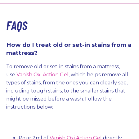
FAQS
How do I treat old or set-in stains from a
mattress?
To remove old or set-in stains from a mattress,
use
Vanish Oxi Action Gel
, which helps remove all
types of stains, from the ones you can clearly see,
including tough stains, to the smaller stains that
might be missed before a wash. Follow the
instructions below:
Pour 2ml of
Vanish Oxi Action Gel
directly