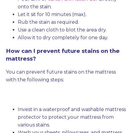
onto the stain.
Let it sit for 10 minutes (max).
Rub the stain as required.
Use a clean cloth to blot the area dry.
Allow it to dry completely for one day.
How can I prevent future stains on the
mattress?
You can prevent future stains on the mattress
with the following steps:
Invest in a waterproof and washable mattress
protector to protect your mattress from
various stains.
Wash your sheets, pillowcases, and mattress