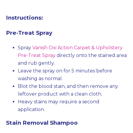
Instructions:
Pre-Treat Spray
Spray
Vanish Oxi Action Carpet & Upholstery
Pre-Treat Spray
directly onto the stained area
and rub gently.
Leave the spray on for 5 minutes before
washing as normal.
Blot the blood stain, and then remove any
leftover product with a clean cloth.
Heavy stains may require a second
application.
Stain Removal Shampoo