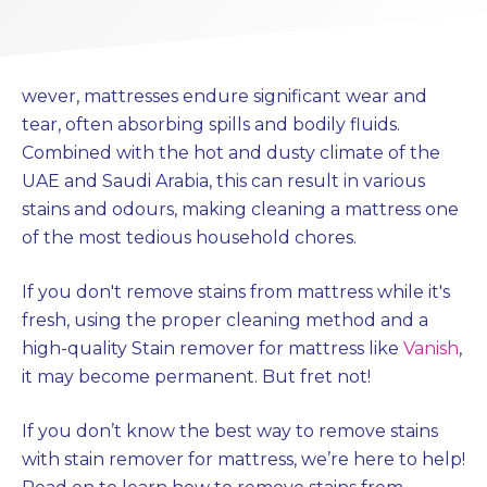
wever, mattresses endure significant wear and
tear, often absorbing spills and bodily fluids.
Combined with the hot and dusty climate of the
UAE and Saudi Arabia, this can result in various
stains and odours, making cleaning a mattress one
of the most tedious household chores.
If you don't remove stains from mattress while it's
fresh, using the proper cleaning method and a
high-quality Stain remover for mattress like
Vanish
,
it may become permanent. But fret not!
If you don’t know the best way to remove stains
with stain remover for mattress, we’re here to help!