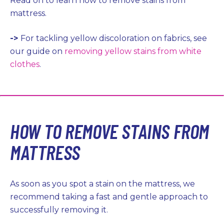
Read on to learn how to remove stains from
mattress.
->
For tackling yellow discoloration on fabrics, see
our guide on
removing yellow stains from white
clothes
.
HOW TO REMOVE STAINS FROM
MATTRESS
As soon as you spot a stain on the mattress, we
recommend taking a fast and gentle approach to
successfully removing it.