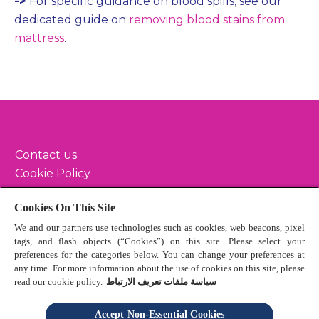
->
For specific guidance on blood spills, see our
dedicated guide on
removing blood stains from
mattress
.
Contact us
Cookie Policy
Privacy Policy
Cookies On This Site
Terms & Conditions
We and our partners use technologies such as cookies, web beacons, pixel
Sitemap
tags, and flash objects (“Cookies”) on this site. Please select your
preferences for the categories below. You can change your preferences at
any time. For more information about the use of cookies on this site, please
read our cookie policy.
سياسة ملفات تعريف الارتباط
© 2024 Reckitt Benckiser - All Rights Reserved
Accept Non-Essential Cookies