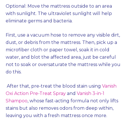
Optional: Move the mattress outside to an area
with sunlight. The ultraviolet sunlight will help
eliminate germs and bacteria.
First, use a vacuum hose to remove any visible dirt,
dust, or debris from the mattress. Then, pick up a
microfiber cloth or paper towel, soak it in cold
water, and blot the affected area, just be careful
not to soak or oversaturate the mattress while you
do this.
After that, pre-treat the blood stain using
Vanish
Oxi Action Pre-Treat Spray
and
Vanish 3-in-1
Shampoo
, whose fast-acting formula not only lifts
stains but also removes odors from deep within,
leaving you with a fresh mattress once more.