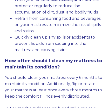
protector regularly to reduce the
accumulation of dirt, dust, and bodily fluids.
Refrain from consuming food and beverages
on your mattress to minimize the risk of spills
and stains.
Quickly clean up any spills or accidents to
prevent liquids from seeping into the
mattress and causing stains.
How often should I clean my mattress to
maintain its condition?
You should clean your mattress every 6 months to
maintain its condition. Additionally, flip or rotate
your mattress at least once every three months to
keep the comfort fillings evenly distributed.