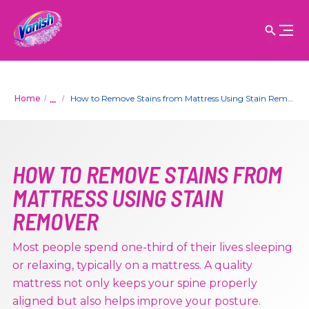
...
Home
How to Remove Stains from Mattress Using Stain Remover
HOW TO REMOVE STAINS FROM
MATTRESS USING STAIN
REMOVER
Most people spend one-third of their lives sleeping
or relaxing, typically on a mattress. A quality
mattress not only keeps your spine properly
aligned but also helps improve your posture.