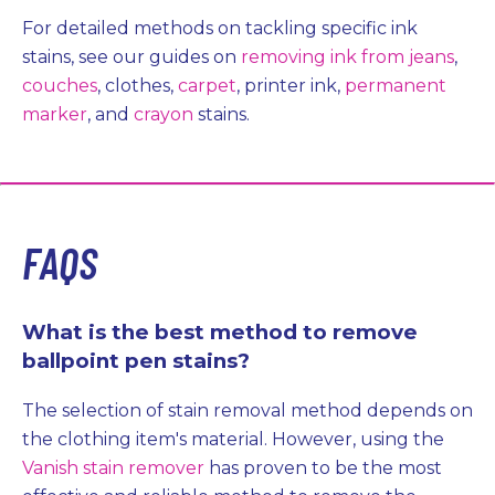
For detailed methods on tackling specific ink
stains, see our guides on
removing ink from jeans
,
couches
, clothes,
carpet
, printer ink,
permanent
marker
, and
crayon
stains.
FAQS
What is the best method to remove
ballpoint pen stains?
The selection of stain removal method depends on
the clothing item's material. However, using the
Vanish stain remover
has proven to be the most