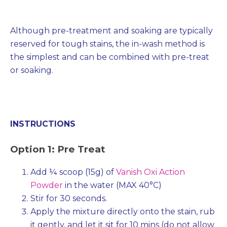
Although pre-treatment and soaking are typically
reserved for tough stains, the in-wash method is
the simplest and can be combined with pre-treat
or soaking.
INSTRUCTIONS
Option 1: Pre Treat
Add ¼ scoop (15g) of
Vanish Oxi Action
Powder
in the water (MAX 40°C)
Stir for 30 seconds.
Apply the mixture directly onto the stain, rub
it gently, and let it sit for 10 mins (do not allow