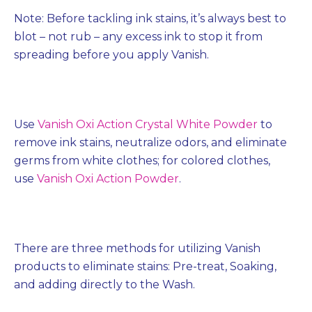
Note: Before tackling ink stains, it’s always best to
blot – not rub – any excess ink to stop it from
spreading before you apply Vanish.
Use
Vanish Oxi Action Crystal White Powder
to
remove ink stains, neutralize odors, and eliminate
germs from white clothes; for colored clothes,
use
Vanish Oxi Action Powder
.
There are three methods for utilizing Vanish
products to eliminate stains: Pre-treat, Soaking,
and adding directly to the Wash.