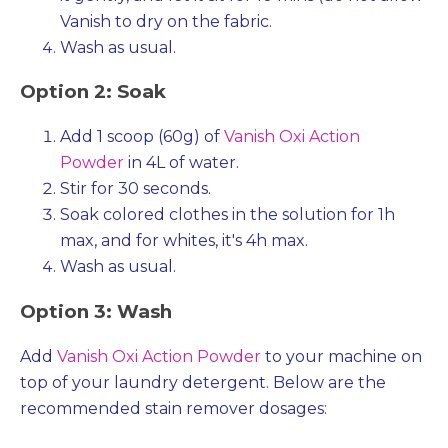
Vanish to dry on the fabric.
Wash as usual.
Option 2: Soak
Add 1 scoop (60g) of
Vanish Oxi Action
Powder
in 4L of water.
Stir for 30 seconds.
Soak colored clothes in the solution for 1h
max, and for whites, it's 4h max.
Wash as usual.
Option 3: Wash
Add
Vanish Oxi Action Powder
to your machine on
top of your laundry detergent. Below are the
recommended stain remover dosages: