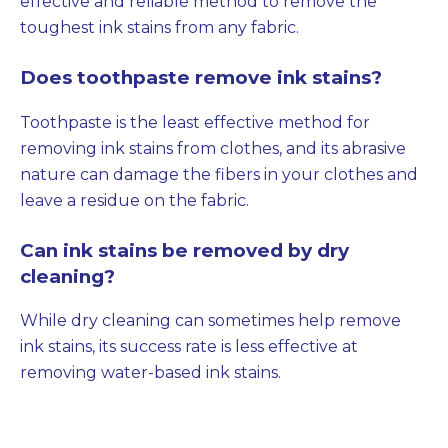
effective and reliable method to remove the
toughest ink stains from any fabric.
Does toothpaste remove ink stains?
Toothpaste is the least effective method for
removing ink stains from clothes, and its abrasive
nature can damage the fibers in your clothes and
leave a residue on the fabric.
Can ink stains be removed by dry
cleaning?
While dry cleaning can sometimes help remove
ink stains, its success rate is less effective at
removing water-based ink stains.