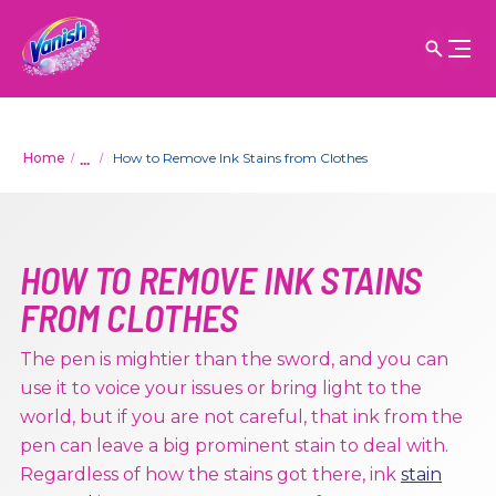
...
Home
How to Remove Ink Stains from Clothes
HOW TO REMOVE INK STAINS
FROM CLOTHES
The pen is mightier than the sword, and you can
use it to voice your issues or bring light to the
world, but if you are not careful, that ink from the
pen can leave a big prominent stain to deal with.
Regardless of how the stains got there, ink
stain