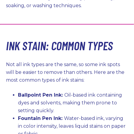
soaking, or washing techniques.
INK STAIN: COMMON TYPES
Not all ink types are the same, so some ink spots
will be easier to remove than others. Here are the
most common types of ink stains:
Ballpoint Pen Ink:
Oil-based ink containing
dyes and solvents, making them prone to
setting quickly.
Fountain Pen Ink:
Water-based ink, varying
in color intensity, leaves liquid stains on paper
or fabric.