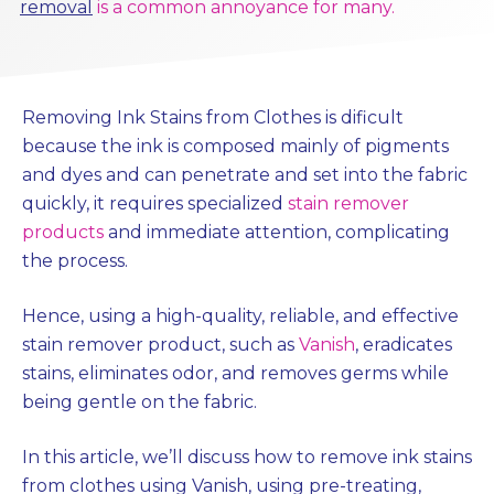
removal
is a common annoyance for many.
Removing Ink Stains from Clothes is dificult
because the ink is composed mainly of pigments
and dyes and can penetrate and set into the fabric
quickly, it requires specialized
stain remover
products
and immediate attention, complicating
the process.
Hence, using a high-quality, reliable, and effective
stain remover product, such as
Vanish
, eradicates
stains, eliminates odor, and removes germs while
being gentle on the fabric.
In this article, we’ll discuss how to remove ink stains
from clothes using Vanish, using pre-treating,