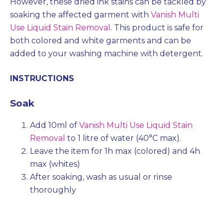
However, these dried ink stains can be tackled by
soaking the affected garment with
Vanish Multi
Use Liquid Stain Removal
. This product is safe for
both colored and white garments and can be
added to your washing machine with detergent.
INSTRUCTIONS
Soak
Add 10ml of
Vanish Multi Use Liquid Stain
Removal
to 1 litre of water (40°C max).
Leave the item for 1h max (colored) and 4h
max (whites)
After soaking, wash as usual or rinse
thoroughly