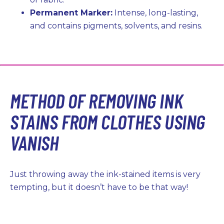
Permanent Marker:
Intense, long-lasting,
and contains pigments, solvents, and resins.
METHOD OF REMOVING INK
STAINS FROM CLOTHES USING
VANISH
Just throwing away the ink-stained items is very
tempting, but it doesn’t have to be that way!