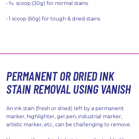
• ½ scoop (30g) for normal stains.
• 1 scoop (60g) for tough & dried stains.
PERMANENT OR DRIED INK
STAIN REMOVAL USING VANISH
An ink stain (fresh or dried) left by a permanent
marker, highlighter, gel pen, industrial marker,
artistic marker, etc., can be challenging to remove.