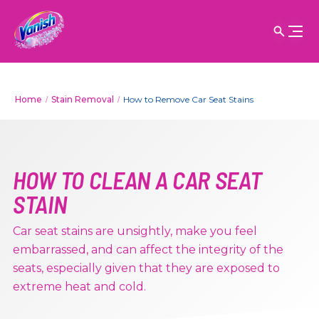
Home
Stain Removal
How to Remove Car Seat Stains
HOW TO CLEAN A CAR SEAT
STAIN
Car seat stains are unsightly, make you feel
embarrassed, and can affect the integrity of the
seats, especially given that they are exposed to
extreme heat and cold.