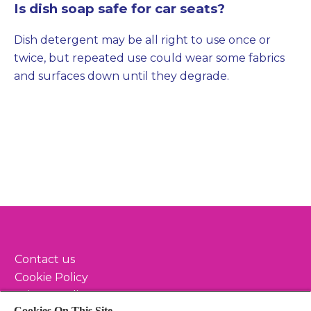
Is dish soap safe for car seats?
Dish detergent may be all right to use once or
twice, but repeated use could wear some fabrics
and surfaces down until they degrade.
Contact us
Cookie Policy
Privacy Policy
Cookies On This Site