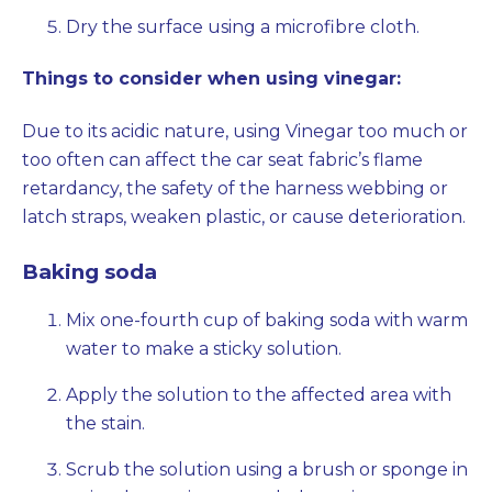
Dry the surface using a microfibre cloth.
Things to consider when using vinegar:
Due to its acidic nature, using Vinegar too much or
too often can affect the car seat fabric’s flame
retardancy, the safety of the harness webbing or
latch straps, weaken plastic, or cause deterioration.
Baking soda
Mix one-fourth cup of baking soda with warm
water to make a sticky solution.
Apply the solution to the affected area with
the stain.
Scrub the solution using a brush or sponge in