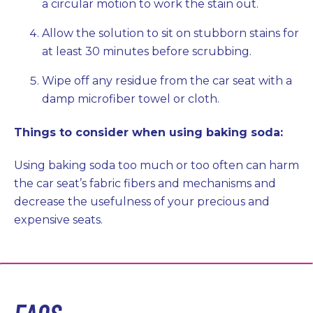
a circular motion to work the stain out.
Allow the solution to sit on stubborn stains for
at least 30 minutes before scrubbing.
Wipe off any residue from the car seat with a
damp microfiber towel or cloth.
Things to consider when using baking soda:
Using baking soda too much or too often can harm
the car seat’s fabric fibers and mechanisms and
decrease the usefulness of your precious and
expensive seats.
FAQS