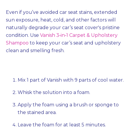
Even if you’ve avoided car seat stains, extended
sun exposure, heat, cold, and other factors will
naturally degrade your car’s seat cover's pristine
condition. Use
Vanish 3‐in‐1 Carpet & Upholstery
Shampoo
to keep your car’s seat and upholstery
clean and smelling fresh.
Mix 1 part of Vanish with 9 parts of cool water.
Whisk the solution into a foam.
Apply the foam using a brush or sponge to
the stained area.
Leave the foam for at least 5 minutes.