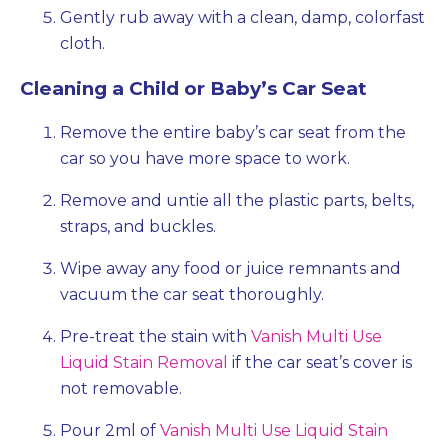
Gently rub away with a clean, damp, colorfast
cloth.
Cleaning a Child or Baby’s Car Seat
Remove the entire baby’s car seat from the
car so you have more space to work.
Remove and untie all the plastic parts, belts,
straps, and buckles.
Wipe away any food or juice remnants and
vacuum the car seat thoroughly.
Pre-treat the stain with
Vanish Multi Use
Liquid Stain Removal
if the car seat’s cover is
not removable.
Pour 2ml of
Vanish Multi Use Liquid Stain