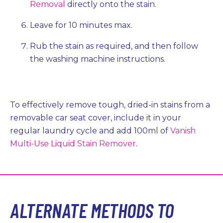
Removal
directly onto the stain.
Leave for 10 minutes max.
Rub the stain as required, and then follow
the washing machine instructions.
To effectively remove tough, dried-in stains from a
removable car seat cover, include it in your
regular laundry cycle and add 100ml of
Vanish
Multi-Use Liquid Stain Remover
.
ALTERNATE METHODS TO