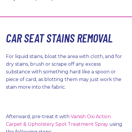
CAR SEAT STAINS REMOVAL
For liquid stains, bloat the area with cloth, and for
dry stains, brush or scrape off any excess
substance with something hard like a spoon or
piece of card, as blotting them may just work the
stain more into the fabric.
Afterward, pre-treat it with
Vanish Oxi Action
Carpet & Upholstery Spot Treatment Spray
using
the following steps: