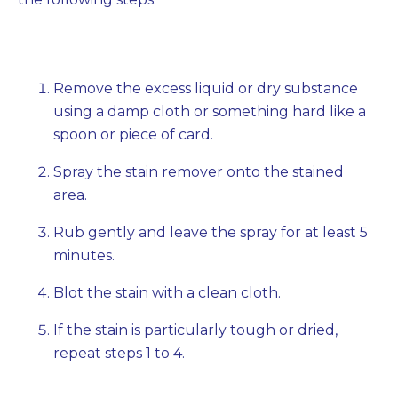
Remove the excess liquid or dry substance
using a damp cloth or something hard like a
spoon or piece of card.
Spray the stain remover onto the stained
area.
Rub gently and leave the spray for at least 5
minutes.
Blot the stain with a clean cloth.
If the stain is particularly tough or dried,
repeat steps 1 to 4.