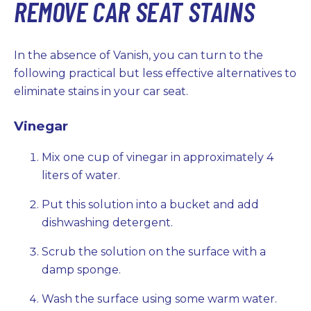
REMOVE CAR SEAT STAINS
In the absence of Vanish, you can turn to the
following practical but less effective alternatives to
eliminate stains in your car seat.
Vinegar
Mix one cup of vinegar in approximately 4
liters of water.
Put this solution into a bucket and add
dishwashing detergent.
Scrub the solution on the surface with a
damp sponge.
Wash the surface using some warm water.