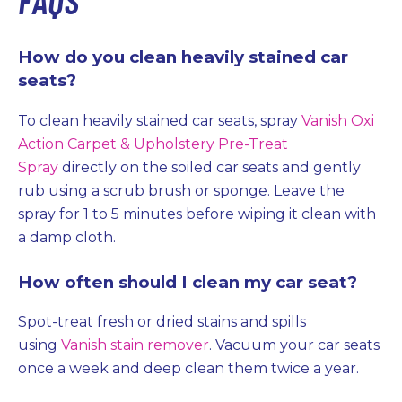
How do you clean heavily stained car
seats?
To clean heavily stained car seats, spray
Vanish Oxi
Action Carpet & Upholstery Pre-Treat
Spray
directly on the soiled car seats and gently
rub using a scrub brush or sponge. Leave the
spray for 1 to 5 minutes before wiping it clean with
a damp cloth.
How often should I clean my car seat?
Spot-treat fresh or dried stains and spills
using
Vanish stain remover
. Vacuum your car seats
once a week and deep clean them twice a year.