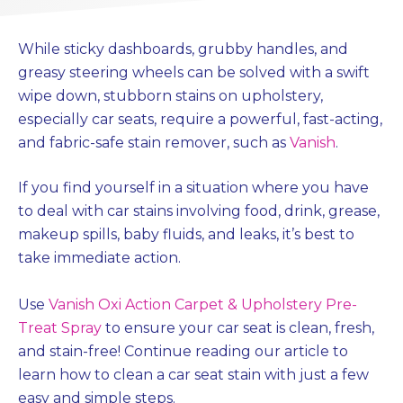
While sticky dashboards, grubby handles, and
greasy steering wheels can be solved with a swift
wipe down, stubborn stains on upholstery,
especially car seats, require a powerful, fast-acting,
and fabric-safe stain remover, such as
Vanish
.
If you find yourself in a situation where you have
to deal with car stains involving food, drink, grease,
makeup spills, baby fluids, and leaks, it’s best to
take immediate action.
Use
Vanish Oxi Action Carpet & Upholstery Pre-
Treat Spray
to ensure your car seat is clean, fresh,
and stain-free! Continue reading our article to
learn how to clean a car seat stain with just a few
easy and simple steps.