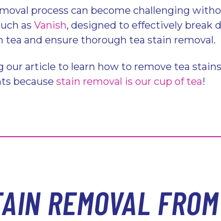
emoval process can become challenging withou
such as
Vanish
, designed to effectively break
 tea and ensure thorough tea stain removal.
g our article to learn how to remove tea stain
nts because
stain removal is our cup of tea
!
TAIN REMOVAL FROM