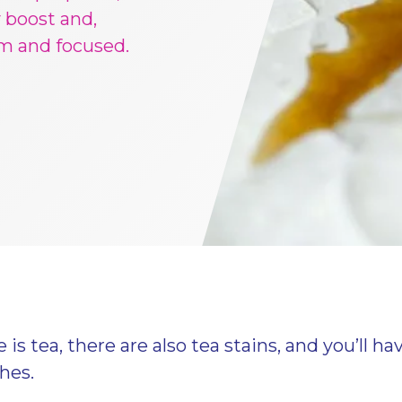
 boost and,
lm and focused.
is tea, there are also tea stains, and you’ll ha
thes.