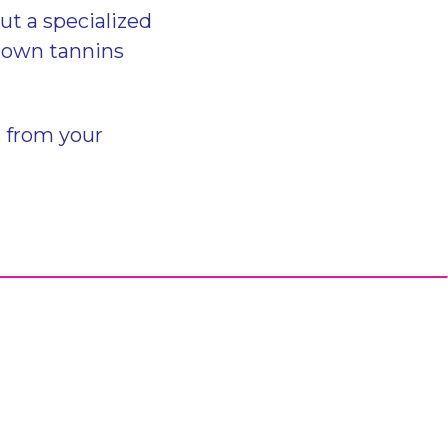
t a specialized
 down tannins
s from your