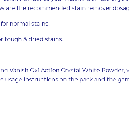
ow are the recommended stain remover dosag
for normal stains.
or tough & dried stains.
ing Vanish Oxi Action Crystal White Powder, 
he usage instructions on the pack and the ga