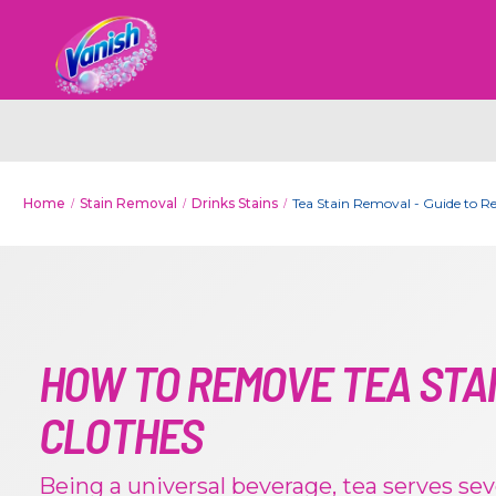
Home
Stain Removal
Drinks Stains
Tea Stain Removal - Guide to R
HOW TO REMOVE TEA STA
CLOTHES
Being a universal beverage, tea serves sev