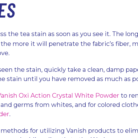
ES
s the tea stain as soon as you see it. The lon
t, the more it will penetrate the fabric’s fiber,
ove.
een the stain, quickly take a clean, damp pap
he stain until you have removed as much as p
Vanish Oxi Action Crystal White Powder
to rem
, and germs from whites, and for colored cloth
der
.
 methods for utilizing Vanish products to elim