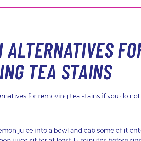
H ALTERNATIVES FO
ING TEA STAINS
ternatives for removing tea stains if you do no
emon juice into a bowl and dab some of it ont
mon juice sit for at least 15 minutes before rin