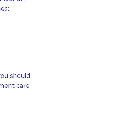
es:
you should
rment care