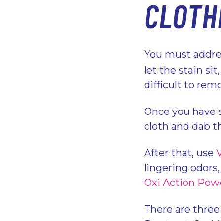
CLOTH
You must addres
let the stain si
difficult to rem
Once you have s
cloth and dab t
After that, use
lingering odors
Oxi Action Pow
There are three