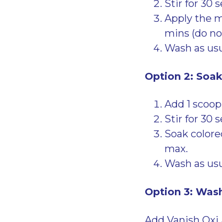
Stir for 30 
Apply the mi
mins (do not
Wash as usu
Option 2: Soa
Add 1 scoop
Stir for 30 
Soak colored
max.
Wash as usu
Option 3: Was
Add Vanish Oxi 