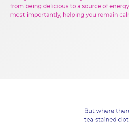
from being delicious to a source of energy
most importantly, helping you remain ca
But where there 
tea-stained clo