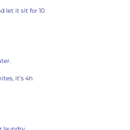
let it sit for 10
ter.
ites, it's 4h
r laundry