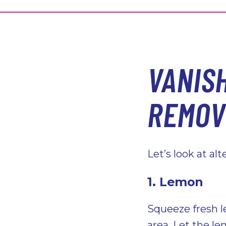
VANIS
REMOV
Let’s look at al
1. Lemon
Squeeze fresh l
area. Let the le