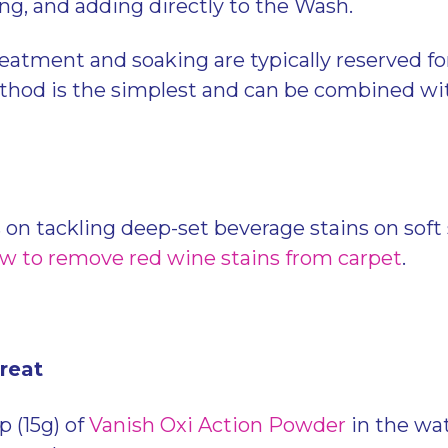
ing, and adding directly to the Wash.
eatment and soaking are typically reserved fo
hod is the simplest and can be combined wit
 on tackling deep-set beverage stains on soft 
w to remove red wine stains from carpet
.
Treat
 (15g) of
Vanish Oxi Action Powder
in the wa