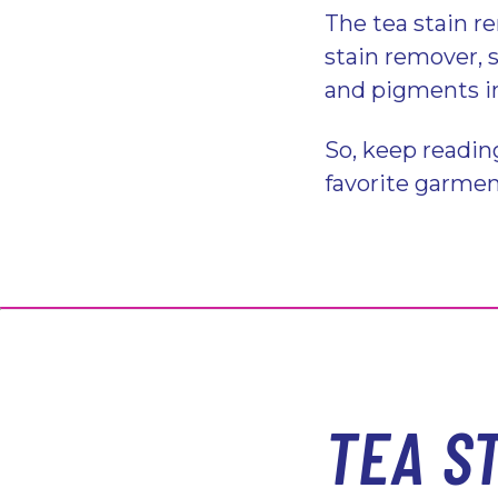
The tea stain r
stain remover, 
and pigments in
So, keep readin
favorite garme
TEA S