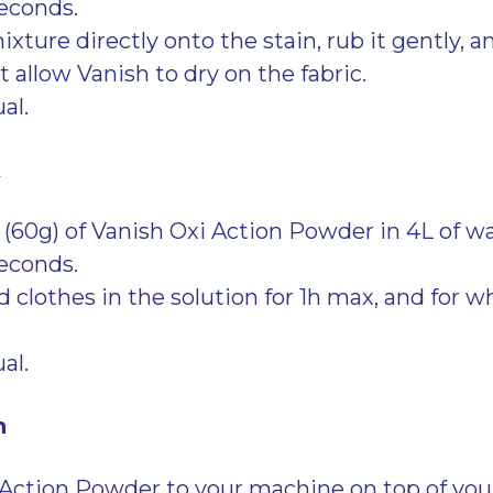
seconds.
xture directly onto the stain, rub it gently, and 
 allow Vanish to dry on the fabric.
al.
k
 (60g) of Vanish Oxi Action Powder in 4L of wa
seconds.
 clothes in the solution for 1h max, and for wh
al.
h
Action Powder to your machine on top of you