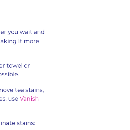
ger you wait and
 making it more
er towel or
ossible.
ove tea stains,
es, use
Vanish
inate stains: