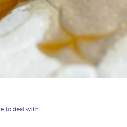
ve to deal with