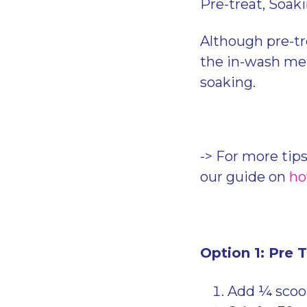
Pre-treat, Soak
Although pre-tr
the in-wash met
soaking.
-> For more tips
our guide on
ho
Option 1: Pre 
Add ¼ scoop