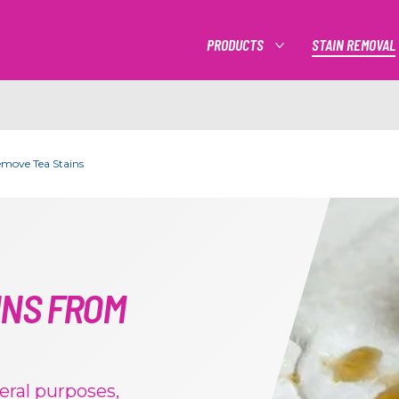
PRODUCTS
STAIN REMOVAL
MORE PRODUCTS
emove Tea Stains
INS FROM
eral purposes,