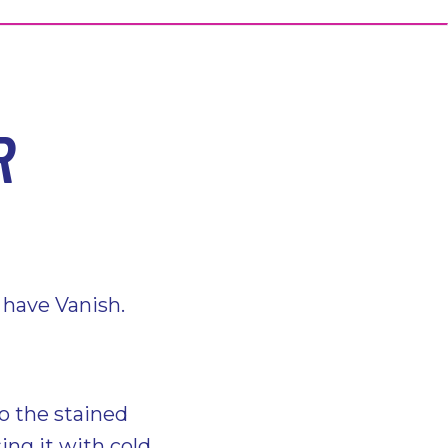
R
t have Vanish.
o the stained
sing it with cold