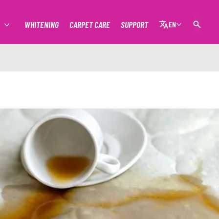
WHITENING
CARPET CARE
SUPPORT
EN
MORE STAIN REMOVAL