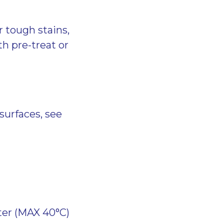
r tough stains,
h pre-treat or
surfaces, see
ter (MAX 40°C)