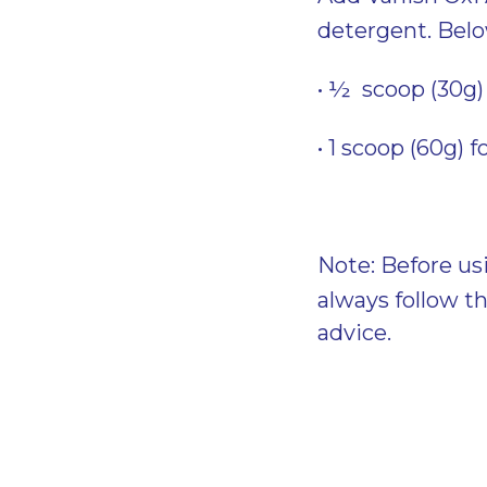
detergent. Bel
• ½ scoop (30g) 
• 1 scoop (60g) f
Note: Before us
always follow t
advice.