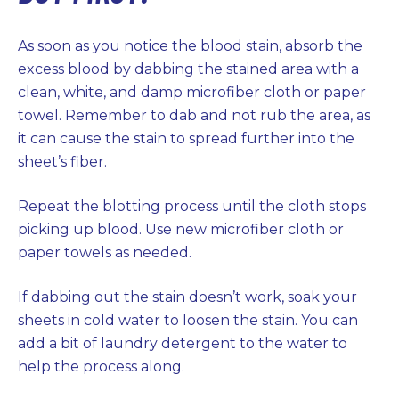
As soon as you notice the blood stain, absorb the
excess blood by dabbing the stained area with a
clean, white, and damp microfiber cloth or paper
towel. Remember to dab and not rub the area, as
it can cause the stain to spread further into the
sheet’s fiber.
Repeat the blotting process until the cloth stops
picking up blood. Use new microfiber cloth or
paper towels as needed.
If dabbing out the stain doesn’t work, soak your
sheets in cold water to loosen the stain. You can
add a bit of laundry detergent to the water to
help the process along.