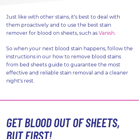
Just like with other stains, it's best to deal with
them proactively and to use the best stain
remover for blood on sheets, such as
Vanish
.
So when your next blood stain happens, follow the
instructions in our how to remove blood stains
from bed sheets guide to guarantee the most
effective and reliable stain removal and a cleaner
night's rest.
GET BLOOD OUT OF SHEETS,
BUT FIRST!