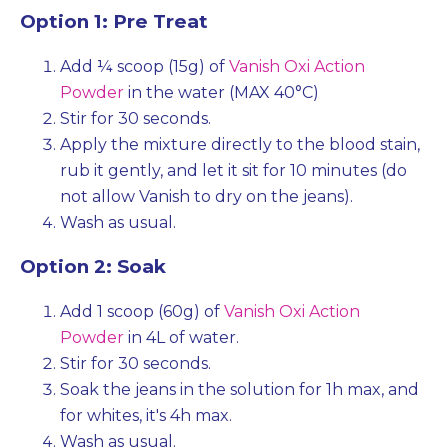
Option 1: Pre Treat
Add ¼ scoop (15g) of
Vanish Oxi Action
Powder
in the water (MAX 40°C)
Stir for 30 seconds.
Apply the mixture directly to the blood stain,
rub it gently, and let it sit for 10 minutes (do
not allow Vanish to dry on the jeans).
Wash as usual.
Option 2: Soak
Add 1 scoop (60g) of
Vanish Oxi Action
Powder
in 4L of water.
Stir for 30 seconds.
Soak the jeans in the solution for 1h max, and
for whites, it's 4h max.
Wash as usual.