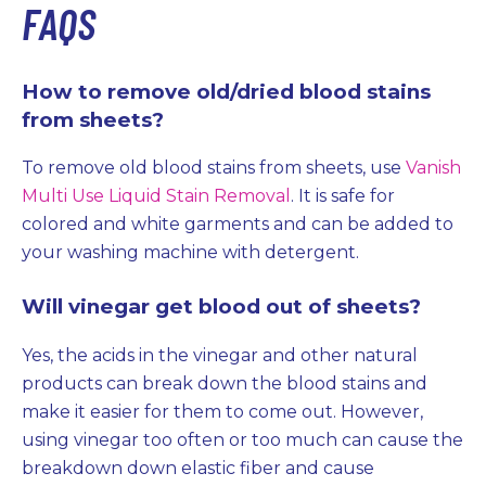
FAQS
How to remove old/dried blood stains
from sheets?
To remove old blood stains from sheets, use
Vanish
Multi Use Liquid Stain Removal
. It is safe for
colored and white garments and can be added to
your washing machine with detergent.
Will vinegar get blood out of sheets?
Yes, the acids in the vinegar and other natural
products can break down the blood stains and
make it easier for them to come out. However,
using vinegar too often or too much can cause the
breakdown down elastic fiber and cause