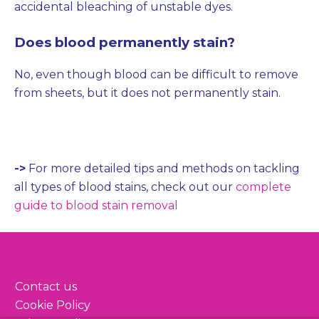
accidental bleaching of unstable dyes.
Does blood permanently stain?
No, even though blood can be difficult to remove
from sheets, but it does not permanently stain.
->
For more detailed tips and methods on tackling
all types of blood stains, check out our
complete
guide to blood stain removal
Contact us
Cookie Policy