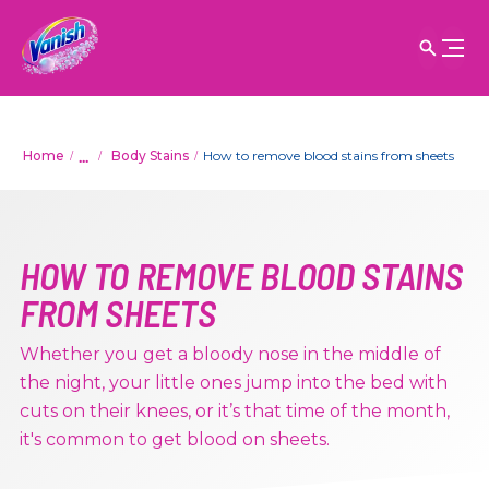
...
Home
Body Stains
How to remove blood stains from sheets
HOW TO REMOVE BLOOD STAINS
FROM SHEETS
Whether you get a bloody nose in the middle of
the night, your little ones jump into the bed with
cuts on their knees, or it’s that time of the month,
it's common to get blood on sheets.