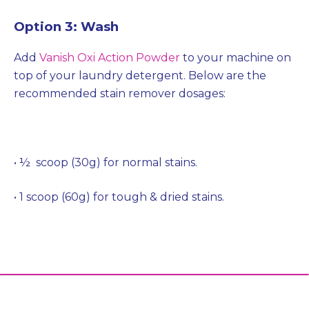
Option 3: Wash
Add
Vanish Oxi Action Powder
to your machine on
top of your laundry detergent. Below are the
recommended stain remover dosages:
• ½ scoop (30g) for normal stains.
• 1 scoop (60g) for tough & dried stains.