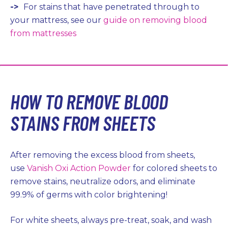
->
For stains that have penetrated through to
your mattress, see our
guide on removing blood
from mattresses
HOW TO REMOVE BLOOD
STAINS FROM SHEETS
After removing the excess blood from sheets,
use
Vanish Oxi Action Powder
for colored sheets to
remove stains, neutralize odors, and eliminate
99.9% of germs with color brightening!
For white sheets, always pre-treat, soak, and wash