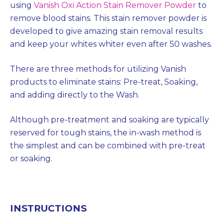
using
Vanish Oxi Action Stain Remover Powder
to
remove blood stains. This stain remover powder is
developed to give amazing stain removal results
and keep your whites whiter even after 50 washes.
There are three methods for utilizing Vanish
products to eliminate stains: Pre-treat, Soaking,
and adding directly to the Wash.
Although pre-treatment and soaking are typically
reserved for tough stains, the in-wash method is
the simplest and can be combined with pre-treat
or soaking.
INSTRUCTIONS