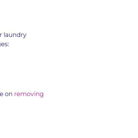
r laundry
es:
de on
removing