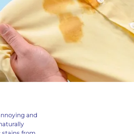
 annoying and
naturally
 stains from