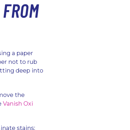
 FROM
sing a paper
er not to rub
setting deep into
move the
se
Vanish Oxi
inate stains: