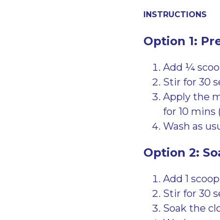
INSTRUCTIONS
Option 1: Pr
Add ¼ scoop
Stir for 30 
Apply the mi
for 10 mins 
Wash as usu
Option 2: So
Add 1 scoop
Stir for 30 
Soak the clo