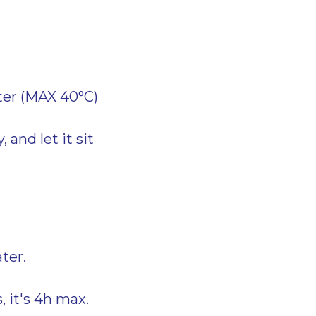
ter (MAX 40°C)
 and let it sit
ter.
, it's 4h max.