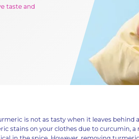
ve taste and
rmeric is not as tasty when it leaves behind
ic stains on your clothes due to curcumin, a 
cal in the spice. However, removing turmeric