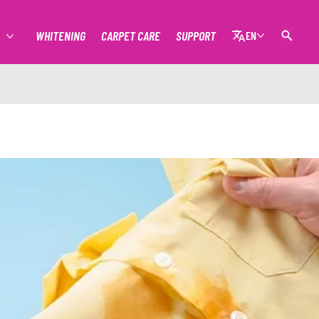
WHITENING
CARPET CARE
SUPPORT
EN
MORE STAIN REMOVAL