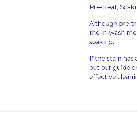
Pre-treat, Soak
Although pre-tr
the in-wash met
soaking.
If the stain has
out our guide 
effective cleani