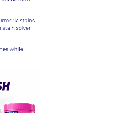
turmeric stains
 stain solver
hes while