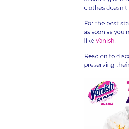
clothes doesn’t
For the best st
as soon as you n
like
Vanish
.
Read on to disc
preserving thei