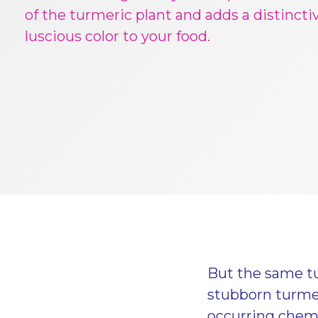
of the turmeric plant and adds a distincti
luscious color to your food.
But the same tu
stubborn turmer
occurring chemi