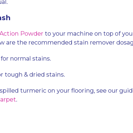
al.
ash
 Action Powder
to your machine on top of you
ow are the recommended stain remover dosag
for normal stains.
or tough & dried stains.
 spilled turmeric on your flooring, see our gui
carpet
.