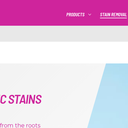
PRODUCTS
STAIN REMOVAL
MORE PRODUCTS
C STAINS
 from the roots