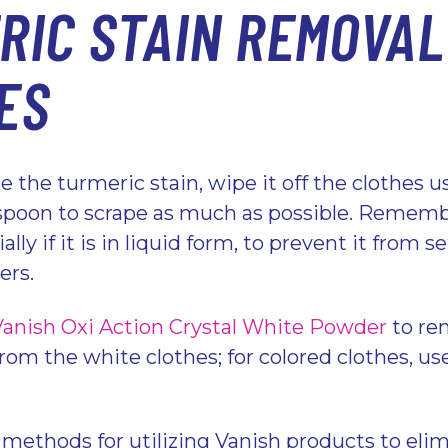
RIC STAIN REMOVAL
ES
 the turmeric stain, wipe it off the clothes u
r spoon to scrape as much as possible. Rememb
ally if it is in liquid form, to prevent it from 
bers.
Vanish Oxi Action Crystal White Powder
to re
rom the white clothes; for colored clothes, u
.
 methods for utilizing Vanish products to elim