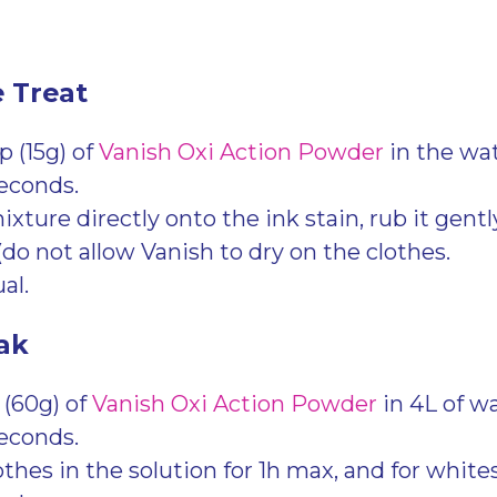
e Treat
 (15g) of
Vanish Oxi Action Powder
in the wa
seconds.
xture directly onto the ink stain, rub it gently,
(do not allow Vanish to dry on the clothes.
al.
ak
 (60g) of
Vanish Oxi Action Powder
in 4L of wa
seconds.
thes in the solution for 1h max, and for whites