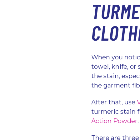
TURME
CLOTH
When you notice
towel, knife, o
the stain, especi
the garment fi
After that, use
turmeric stain f
Action Powder
There are three