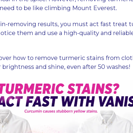
 need to be like climbing Mount Everest.
ain-removing results, you must act fast treat 
otice them and use a high-quality and reliable
over how to remove turmeric stains from clot
r brightness and shine, even after 50 washes!