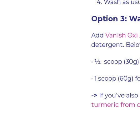
Wash as usu
Option 3: W
Add
Vanish Oxi
detergent. Bel
• ½ scoop (30g) 
• 1 scoop (60g) f
->
If you've also
turmeric from 