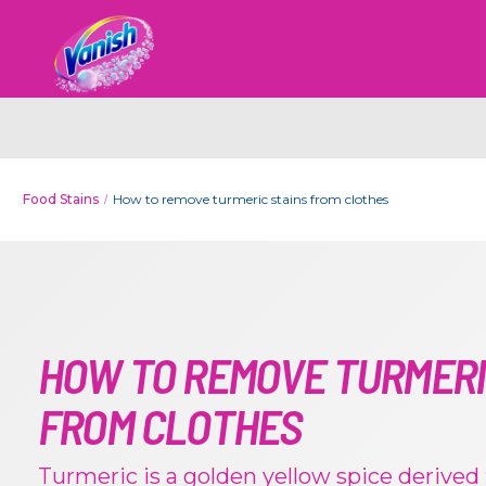
Food Stains
How to remove turmeric stains from clothes
HOW TO REMOVE TURMERI
FROM CLOTHES
Turmeric is a golden yellow spice derived