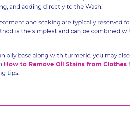
ing, and adding directly to the Wash.
eatment and soaking are typically reserved fo
hod is the simplest and can be combined wit
 an oily base along with turmeric, you may als
on
How to Remove Oil Stains from Clothes
ng tips.