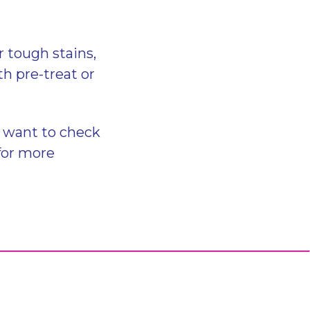
r tough stains,
h pre-treat or
o want to check
for more