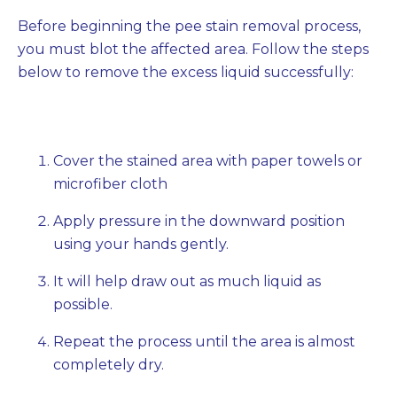
Before beginning the pee stain removal process,
you must blot the affected area. Follow the steps
below to remove the excess liquid successfully:
Cover the stained area with paper towels or
microfiber cloth
Apply pressure in the downward position
using your hands gently.
It will help draw out as much liquid as
possible.
Repeat the process until the area is almost
completely dry.