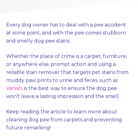
Every dog owner has to deal with a pee accident
at some point, and with the pee comes stubborn
and smelly dog pee stains.
Whether the place of crime is a carpet, furniture,
or anywhere else, prompt action and using a
reliable stain remover that targets pet stains from
muddy paw prints to urine and feces, such as
Vanish
, is the best way to ensure the dog pee
won’t leave a lasting impression and the smell.
Keep reading the article to learn more about
cleaning dog pee from carpets and preventing
future remarking!