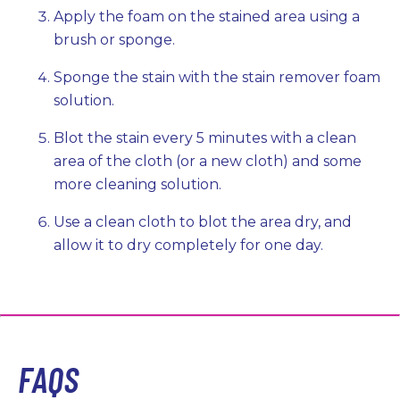
Apply the foam on the stained area using a
brush or sponge.
Sponge the stain with the stain remover foam
solution.
Blot the stain every 5 minutes with a clean
area of the cloth (or a new cloth) and some
more cleaning solution.
Use a clean cloth to blot the area dry, and
allow it to dry completely for one day.
FAQS