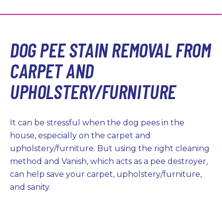
DOG PEE STAIN REMOVAL FROM
CARPET AND
UPHOLSTERY/FURNITURE
It can be stressful when the dog pees in the
house, especially on the carpet and
upholstery/furniture. But using the right cleaning
method and Vanish, which acts as a pee destroyer,
can help save your carpet, upholstery/furniture,
and sanity.