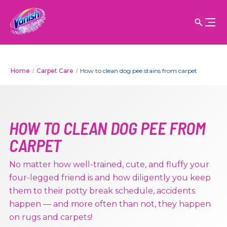
Home
Carpet Care
How to clean dog pee stains from carpet
HOW TO CLEAN DOG PEE FROM
CARPET
No matter how well-trained, cute, and fluffy your
four-legged friend is and how diligently you keep
them to their potty break schedule, accidents
happen — and more often than not, they happen
on rugs and carpets!