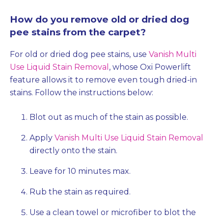
How do you remove old or dried dog
pee stains from the carpet?
For old or dried dog pee stains, use
Vanish Multi
Use Liquid Stain Removal
, whose Oxi Powerlift
feature allows it to remove even tough dried-in
stains. Follow the instructions below:
Blot out as much of the stain as possible.
Apply
Vanish Multi Use Liquid Stain Removal
directly onto the stain.
Leave for 10 minutes max.
Rub the stain as required.
Use a clean towel or microfiber to blot the