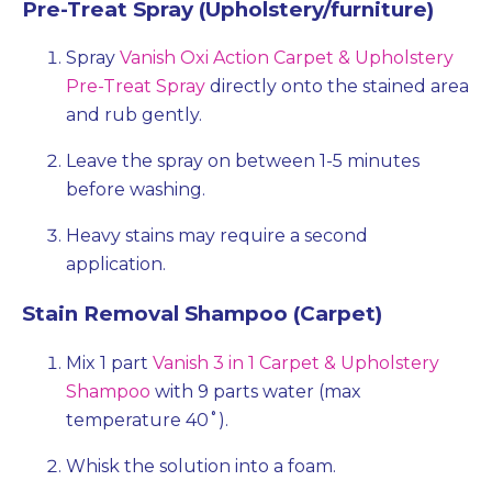
Pre-Treat Spray (Upholstery/furniture)
Spray
Vanish Oxi Action Carpet & Upholstery
Pre-Treat Spray
directly onto the stained area
and rub gently.
Leave the spray on between 1-5 minutes
before washing.
Heavy stains may require a second
application.
Stain Removal Shampoo (Carpet)
Mix 1 part
Vanish 3 in 1 Carpet & Upholstery
Shampoo
with 9 parts water (max
temperature 40˚).
Whisk the solution into a foam.