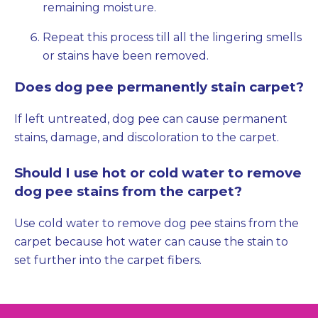
remaining moisture.
Repeat this process till all the lingering smells
or stains have been removed.
Does dog pee permanently stain carpet?
If left untreated, dog pee can cause permanent
stains, damage, and discoloration to the carpet.
Should I use hot or cold water to remove
dog pee stains from the carpet?
Use cold water to remove dog pee stains from the
carpet because hot water can cause the stain to
set further into the carpet fibers.